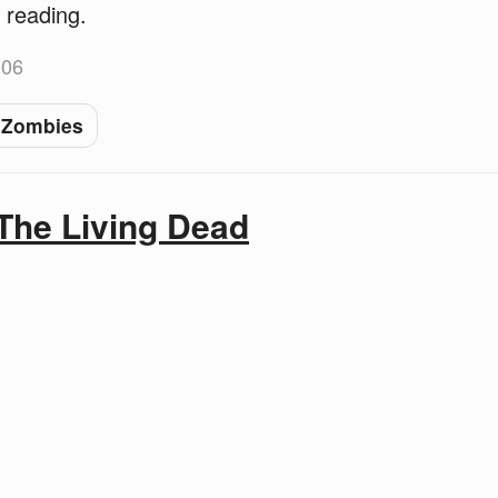
 reading.
-06
Zombies
The Living Dead