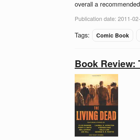
overall a recommended
Publication date: 2011-02
Tags:
Comic Book
Book Review: 