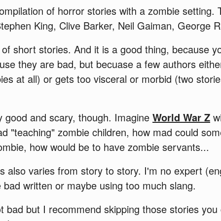
ompilation of horror stories with a zombie setting.
tephen King, Clive Barker, Neil Gaiman, George R.
 of short stories. And it is a good thing, because 
ause they are bad, but becuase a few authors either 
s at all) or gets too visceral or morbid (two stor
y good and scary, though. Imagine
World War Z
wi
d "teaching" zombie children, how mad could som
mbie, how would be to have zombie servants...
rs also varies from story to story. I'm no expert (e
e bad written or maybe using too much slang.
ot bad but I recommend skipping those stories you