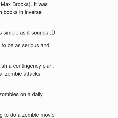
 Max Brooks). It was
h books in inverse
s simple as it sounds :D
s to be as serious and
lish a contingency plan,
cal zombie attacks
 zombies on a daily
ng to do a zombie movie