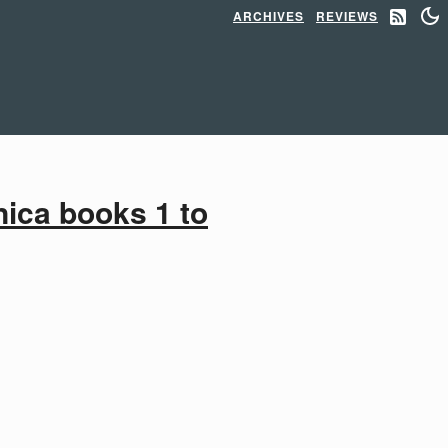
ARCHIVES
REVIEWS
ica books 1 to