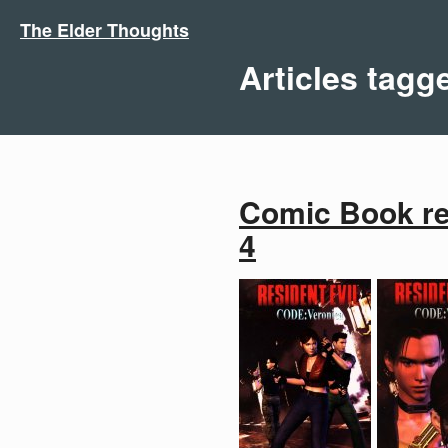
The Elder Thoughts
Articles tagg
Comic Book rev
4