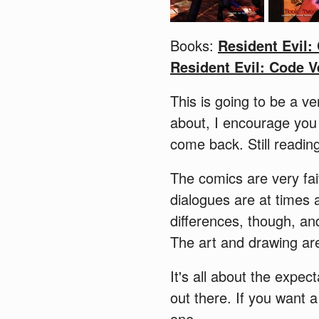
Books:
Resident Evil:
Resident Evil: Code V
This is going to be a ve
about, I encourage you
come back. Still readi
The comics are very fai
dialogues are at times
differences, though, an
The art and drawing are
It's all about the expec
out there. If you want 
one.