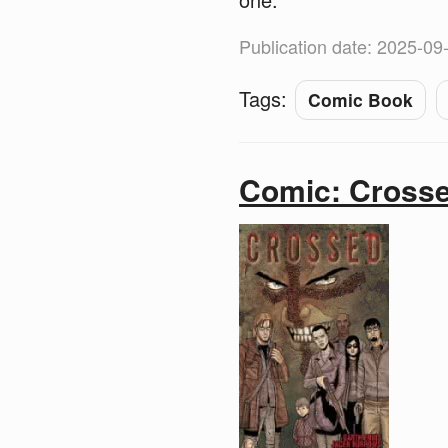
Publication date: 2025-09
Tags:
Comic Book
Comic: Cross