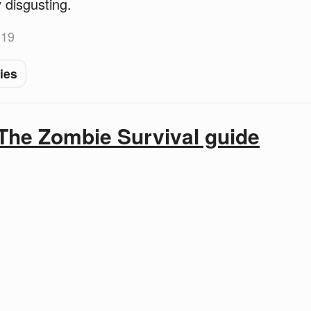
 disgusting.
-19
ies
The Zombie Survival guide