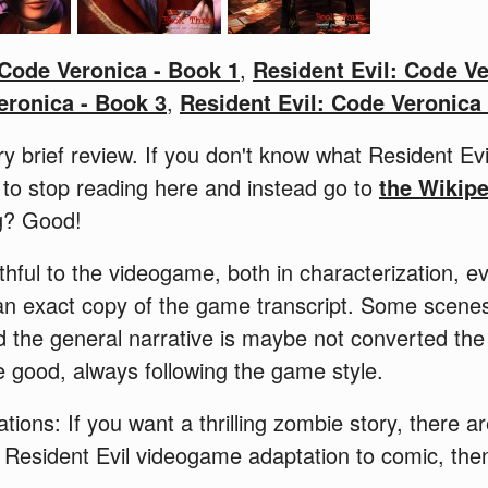
 Code Veronica - Book 1
,
Resident Evil: Code Ve
eronica - Book 3
,
Resident Evil: Code Veronica
ry brief review. If you don't know what Resident Ev
 to stop reading here and instead go to
the Wikip
ng? Good!
thful to the videogame, both in characterization, e
 an exact copy of the game transcript. Some scene
d the general narrative is maybe not converted the
 good, always following the game style.
tations: If you want a thrilling zombie story, there 
a Resident Evil videogame adaptation to comic, th