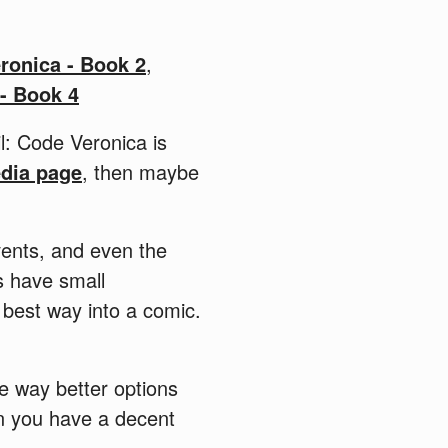
ronica - Book 2
,
 - Book 4
il: Code Veronica is
edia page
, then maybe
vents, and even the
s have small
 best way into a comic.
are way better options
en you have a decent