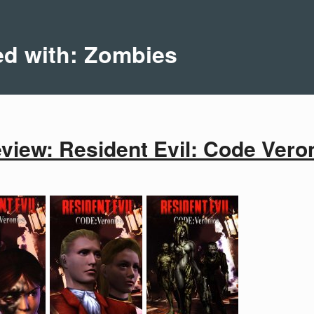
ed with: Zombies
iew: Resident Evil: Code Veron