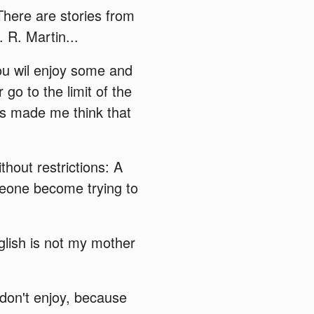
 There are stories from
 R. Martin...
you wil enjoy some and
go to the limit of the
ies made me think that
thout restrictions: A
eone become trying to
nglish is not my mother
 don't enjoy, because