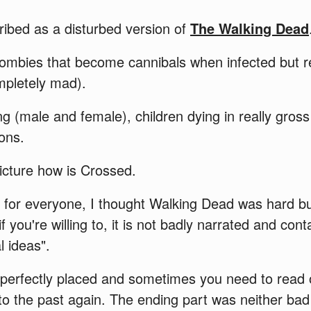
ibed as a disturbed version of
The Walking Dead
ombies that become cannibals when infected but re
ompletely mad).
g (male and female), children dying in really gros
ions.
icture how is Crossed.
not for everyone, I thought Walking Dead was hard b
if you're willing to, it is not badly narrated and co
l ideas".
 perfectly placed and sometimes you need to read 
 to the past again. The ending part was neither bad 