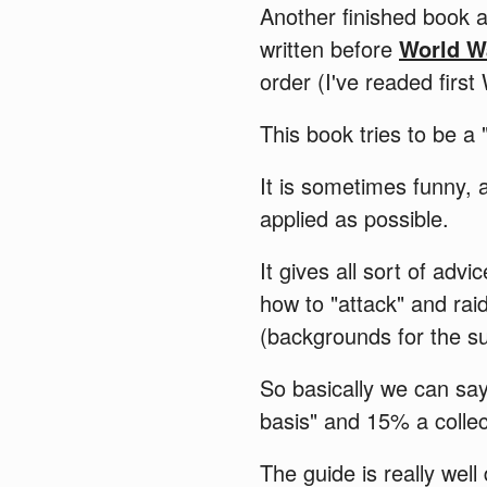
Another finished book 
written before
World W
order (I've readed firs
This book tries to be a
It is sometimes funny, a
applied as possible.
It gives all sort of ad
how to "attack" and rai
(backgrounds for the s
So basically we can say
basis" and 15% a collec
The guide is really we