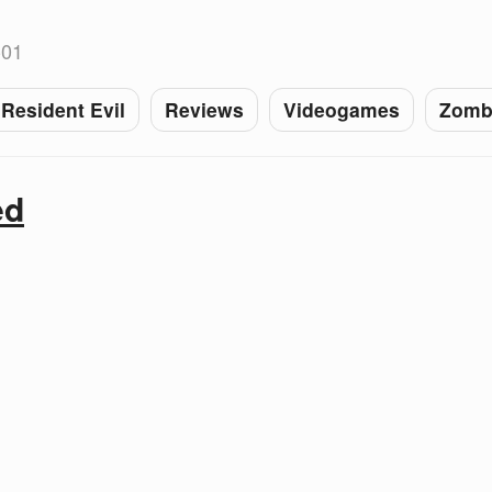
-01
Resident Evil
Reviews
Videogames
Zomb
ed