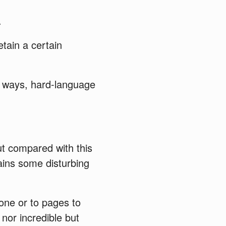
.
tain a certain
s ways, hard-language
ut compared with this
ntains some disturbing
one or to pages to
nor incredible but