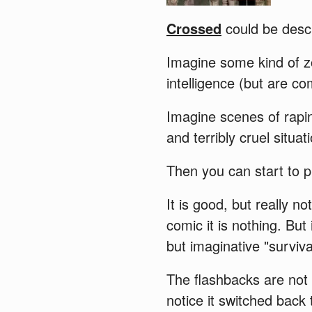
Crossed
could be descr
Imagine some kind of z
intelligence (but are c
Imagine scenes of rapin
and terribly cruel situat
Then you can start to p
It is good, but really 
comic it is nothing. But 
but imaginative "surviva
The flashbacks are not
notice it switched back