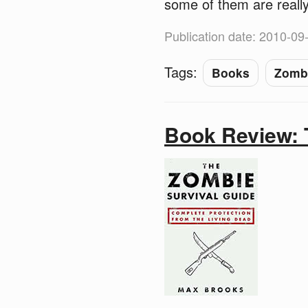
some of them are really
Publication date: 2010-09
Tags:
Books
Zomb
Book Review: 