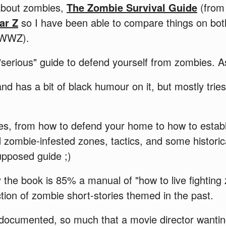
about zombies,
The Zombie Survival Guide
(from
ar Z
so I have been able to compare things on bot
t WWZ).
 "serious" guide to defend yourself from zombies. A
nd has a bit of black humour on it, but mostly trie
vices, from how to defend your home to how to estab
d zombie-infested zones, tactics, and some histori
upposed guide ;)
 the book is 85% a manual of "how to live fighting
tion of zombie short-stories themed in the past.
ll documented, so much that a movie director wanti