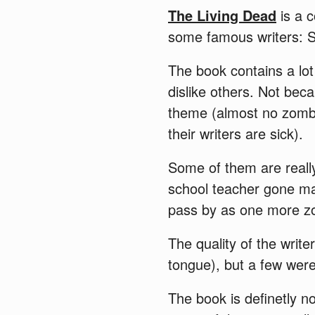
The Living Dead
is a c
some famous writers: S
The book contains a lot
dislike others. Not bec
theme (almost no zombie
their writers are sick).
Some of them are reall
school teacher gone ma
pass by as one more zo
The quality of the write
tongue), but a few wer
The book is definetly n