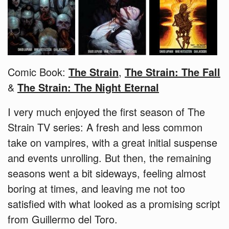
Comic Book:
The Strain
,
The Strain: The Fall
&
The Strain: The Night Eternal
I very much enjoyed the first season of The
Strain TV series: A fresh and less common
take on vampires, with a great initial suspense
and events unrolling. But then, the remaining
seasons went a bit sideways, feeling almost
boring at times, and leaving me not too
satisfied with what looked as a promising script
from Guillermo del Toro.