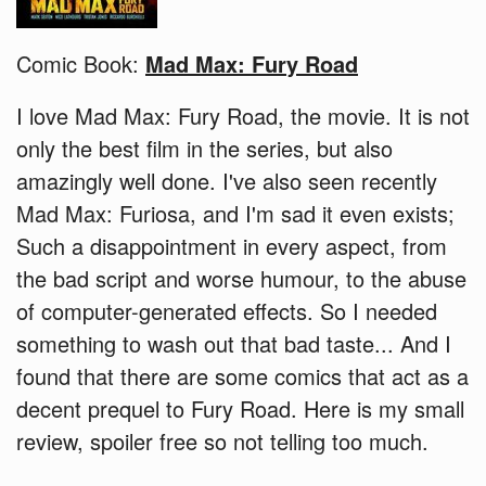
Comic Book:
Mad Max: Fury Road
I love Mad Max: Fury Road, the movie. It is not
only the best film in the series, but also
amazingly well done. I've also seen recently
Mad Max: Furiosa, and I'm sad it even exists;
Such a disappointment in every aspect, from
the bad script and worse humour, to the abuse
of computer-generated effects. So I needed
something to wash out that bad taste... And I
found that there are some comics that act as a
decent prequel to Fury Road. Here is my small
review, spoiler free so not telling too much.