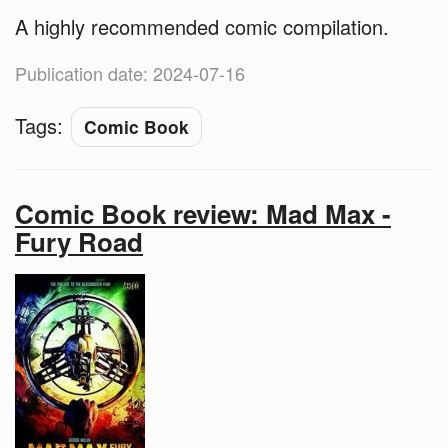
A highly recommended comic compilation.
Publication date: 2024-07-16
Tags:
Comic Book
Comic Book review: Mad Max -
Fury Road