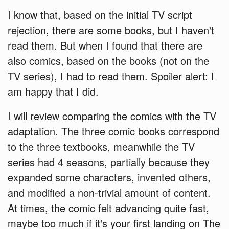
I know that, based on the initial TV script
rejection, there are some books, but I haven't
read them. But when I found that there are
also comics, based on the books (not on the
TV series), I had to read them. Spoiler alert: I
am happy that I did.
I will review comparing the comics with the TV
adaptation. The three comic books correspond
to the three textbooks, meanwhile the TV
series had 4 seasons, partially because they
expanded some characters, invented others,
and modified a non-trivial amount of content.
At times, the comic felt advancing quite fast,
maybe too much if it's your first landing on The