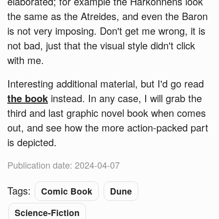
elaborated; for example the Harkonnens look
the same as the Atreides, and even the Baron
is not very imposing. Don't get me wrong, it is
not bad, just that the visual style didn't click
with me.
Interesting additional material, but I'd go read
the book
instead. In any case, I will grab the
third and last graphic novel book when comes
out, and see how the more action-packed part
is depicted.
Publication date: 2024-04-07
Tags:
Comic Book
Dune
Science-Fiction