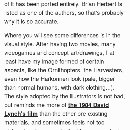
of it has been ported entirely. Brian Herbert is
listed as one of the authors, so that's probably
why it is so accurate.
Where you will see some differences is in the
visual style. After having two movies, many
videogames and concept art/drawings, I at
least have my image formed of certain
aspects, like the Ornithopters, the Harvesters,
even how the Harkonnen look (pale, bigger
than normal humans, with dark clothing...).
The style adopted by the illustrators is not bad,
but reminds me more of
the 1984 David
Lynch's film
than the other pre-existing
materials, and sometimes feels not too