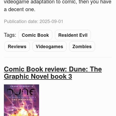
videogame adaptation to comic, then you have
a decent one.
Publication date: 2025-09-01
Tags:
Comic Book
Resident Evil
Reviews
Videogames
Zombies
Comic Book review: Dune: The
Graphic Novel book 3