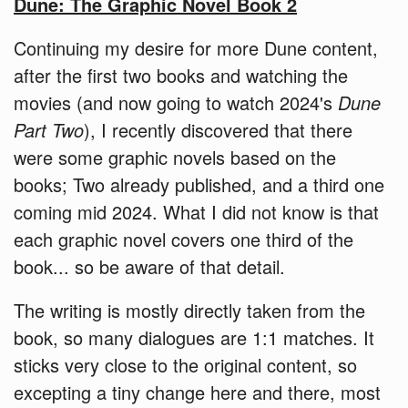
Dune: The Graphic Novel Book 2
Continuing my desire for more Dune content,
after the first two books and watching the
movies (and now going to watch 2024's
Dune
Part Two
), I recently discovered that there
were some graphic novels based on the
books; Two already published, and a third one
coming mid 2024. What I did not know is that
each graphic novel covers one third of the
book... so be aware of that detail.
The writing is mostly directly taken from the
book, so many dialogues are 1:1 matches. It
sticks very close to the original content, so
excepting a tiny change here and there, most