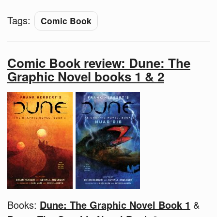
Tags:
Comic Book
Comic Book review: Dune: The
Graphic Novel books 1 & 2
Books:
Dune: The Graphic Novel Book 1
&