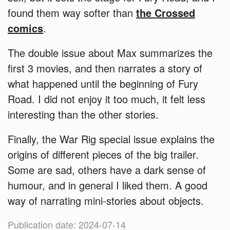
found them way softer than
the Crossed
comics
.
The double issue about Max summarizes the
first 3 movies, and then narrates a story of
what happened until the beginning of Fury
Road. I did not enjoy it too much, it felt less
interesting than the other stories.
Finally, the War Rig special issue explains the
origins of different pieces of the big trailer.
Some are sad, others have a dark sense of
humour, and in general I liked them. A good
way of narrating mini-stories about objects.
Publication date: 2024-07-14