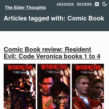
ARCHIVES
REVIEWS
The Elder Thoughts
Articles tagged with: Comic Book
Comic Book review: Resident
Evil: Code Veronica books 1 to 4