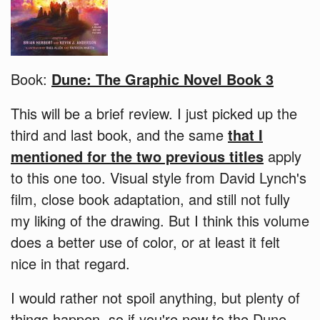
Book:
Dune: The Graphic Novel Book 3
This will be a brief review. I just picked up the
third and last book, and the same
that I
mentioned for the two previous titles
apply
to this one too. Visual style from David Lynch's
film, close book adaptation, and still not fully
my liking of the drawing. But I think this volume
does a better use of color, or at least it felt
nice in that regard.
I would rather not spoil anything, but plenty of
things happen, so if you're new to the Dune