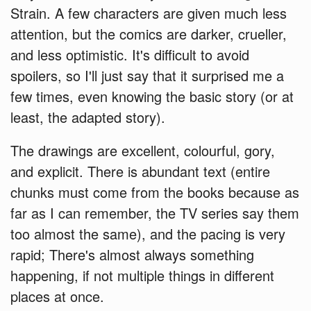
Strain. A few characters are given much less
attention, but the comics are darker, crueller,
and less optimistic. It's difficult to avoid
spoilers, so I'll just say that it surprised me a
few times, even knowing the basic story (or at
least, the adapted story).
The drawings are excellent, colourful, gory,
and explicit. There is abundant text (entire
chunks must come from the books because as
far as I can remember, the TV series say them
too almost the same), and the pacing is very
rapid; There's almost always something
happening, if not multiple things in different
places at once.