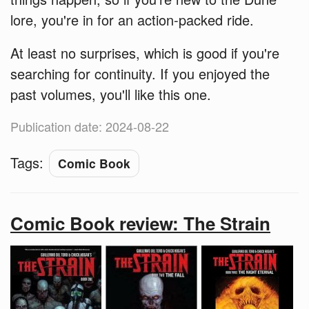
lore, you're in for an action-packed ride.
At least no surprises, which is good if you're
searching for continuity. If you enjoyed the
past volumes, you'll like this one.
Publication date: 2024-08-22
Tags:
Comic Book
Comic Book review: The Strain