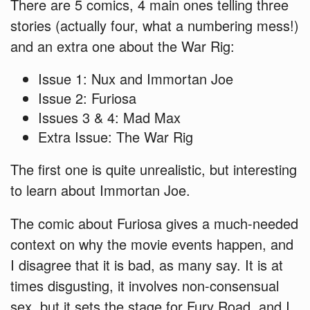
There are 5 comics, 4 main ones telling three
stories (actually four, what a numbering mess!)
and an extra one about the War Rig:
Issue 1: Nux and Immortan Joe
Issue 2: Furiosa
Issues 3 & 4: Mad Max
Extra Issue: The War Rig
The first one is quite unrealistic, but interesting
to learn about Immortan Joe.
The comic about Furiosa gives a much-needed
context on why the movie events happen, and
I disagree that it is bad, as many say. It is at
times disgusting, it involves non-consensual
sex, but it sets the stage for Fury Road, and I