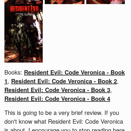
Books:
Resident Evil: Code Veronica - Book
1
,
Resident Evil: Code Veronica - Book 2
,
Resident Evil: Code Veronica - Book 3
,
Resident Evil: Code Veronica - Book 4
This is going to be a very brief review. If you
don't know what Resident Evil: Code Veronica
is about, I encourage you to stop reading here