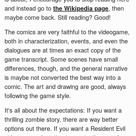
and instead go to
the Wikipedia page
, then
maybe come back. Still reading? Good!
The comics are very faithful to the videogame,
both in characterization, events, and even the
dialogues are at times an exact copy of the
game transcript. Some scenes have small
differences, though, and the general narrative
is maybe not converted the best way into a
comic. The art and drawing are good, always
following the game style.
It's all about the expectations: If you want a
thrilling zombie story, there are way better
options out there. If you want a Resident Evil