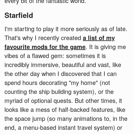
every bit of the fantastic world.
Starfield
I'm starting to play it more seriously as of late.
That's why I recently created
a list of my
favourite mods for the game
. It is giving me
vibes of a flawed gem: sometimes it is
incredibly immersive, beautiful and vast, like
the other day when I discovered that I can
spend hours decorating "my home" (not
counting the ship building system), or the
myriad of optional quests. But other times, it
looks like a mess of half-backed features, like
the space jump (so many animations to, in the
end, a menu-based instant travel system) or