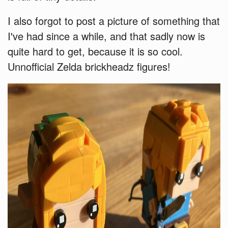
I also forgot to post a picture of something that
I've had since a while, and that sadly now is
quite hard to get, because it is so cool.
Unnofficial Zelda brickheadz figures!