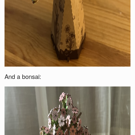
And a bonsai: