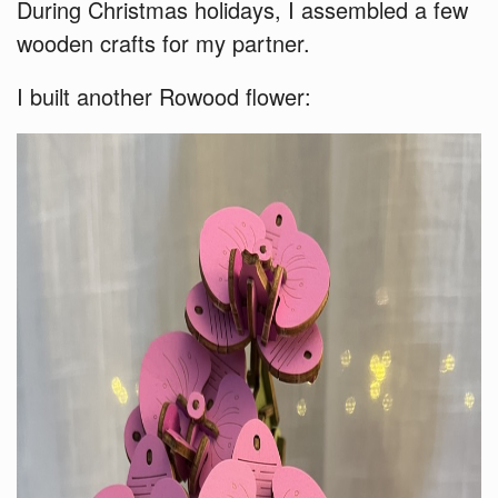
During Christmas holidays, I assembled a few
wooden crafts for my partner.
I built another Rowood flower: