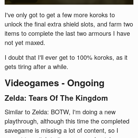
I've only got to get a few more koroks to
unlock the final extra shield slots, and farm two
items to complete the last two armours I have
not yet maxed.
I doubt that I'll ever get to 100% koroks, as it
gets tiring after a while.
Videogames - Ongoing
Zelda: Tears Of The Kingdom
Similar to Zelda: BOTW, I'm doing a new
playthrough, although this time the completed
savegame is missing a lot of content, so I