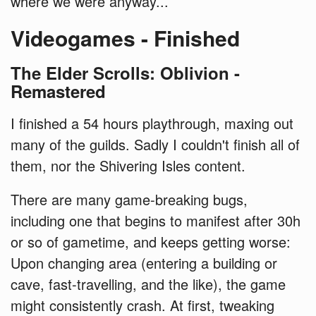
where we were anyway...
Videogames - Finished
The Elder Scrolls: Oblivion -
Remastered
I finished a 54 hours playthrough, maxing out
many of the guilds. Sadly I couldn't finish all of
them, nor the Shivering Isles content.
There are many game-breaking bugs,
including one that begins to manifest after 30h
or so of gametime, and keeps getting worse:
Upon changing area (entering a building or
cave, fast-travelling, and the like), the game
might consistently crash. At first, tweaking