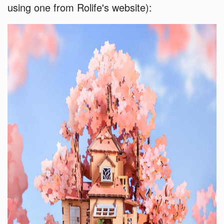
using one from Rolife's website):