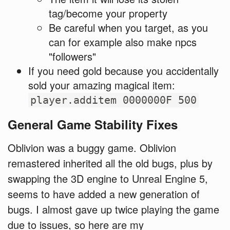
tag/become your property
Be careful when you target, as you
can for example also make npcs
"followers"
If you need gold because you accidentally
sold your amazing magical item:
player.additem 0000000F 500
General Game Stability Fixes
Oblivion was a buggy game. Oblivion
remastered inherited all the old bugs, plus by
swapping the 3D engine to Unreal Engine 5,
seems to have added a new generation of
bugs. I almost gave up twice playing the game
due to issues, so here are my