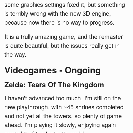
some graphics settings fixed it, but something
is terribly wrong with the new 3D engine,
because now there is no way to progress.
It is a trully amazing game, and the remaster
is quite beautiful, but the issues really get in
the way.
Videogames - Ongoing
Zelda: Tears Of The Kingdom
I haven't advanced too much. I'm still on the
new playthrough, with ~45 shrines completed
and not yet all the towers, so plenty of game
ahead. I'm playing it slowly, enjoying again