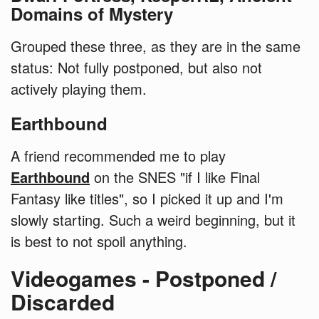
Domains of Mystery
Grouped these three, as they are in the same
status: Not fully postponed, but also not
actively playing them.
Earthbound
A friend recommended me to play
Earthbound
on the SNES "if I like Final
Fantasy like titles", so I picked it up and I'm
slowly starting. Such a weird beginning, but it
is best to not spoil anything.
Videogames - Postponed /
Discarded