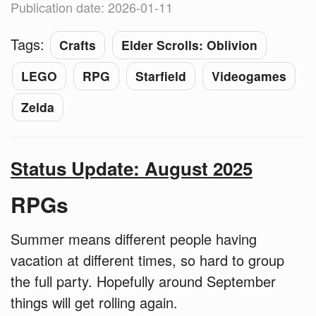
Publication date: 2026-01-11
Tags:
Crafts
Elder Scrolls: Oblivion
LEGO
RPG
Starfield
Videogames
Zelda
Status Update: August 2025
RPGs
Summer means different people having
vacation at different times, so hard to group
the full party. Hopefully around September
things will get rolling again.