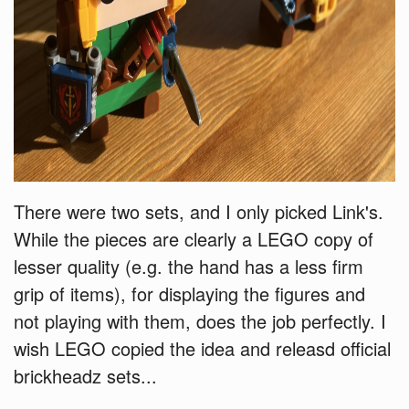
There were two sets, and I only picked Link's.
While the pieces are clearly a LEGO copy of
lesser quality (e.g. the hand has a less firm
grip of items), for displaying the figures and
not playing with them, does the job perfectly. I
wish LEGO copied the idea and releasd official
brickheadz sets...