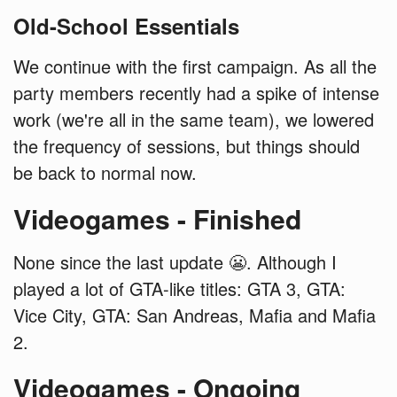
Old-School Essentials
We continue with the first campaign. As all the
party members recently had a spike of intense
work (we're all in the same team), we lowered
the frequency of sessions, but things should
be back to normal now.
Videogames - Finished
None since the last update 😬. Although I
played a lot of GTA-like titles: GTA 3, GTA:
Vice City, GTA: San Andreas, Mafia and Mafia
2.
Videogames - Ongoing