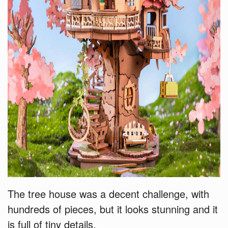
The tree house was a decent challenge, with
hundreds of pieces, but it looks stunning and it
is full of tiny details.