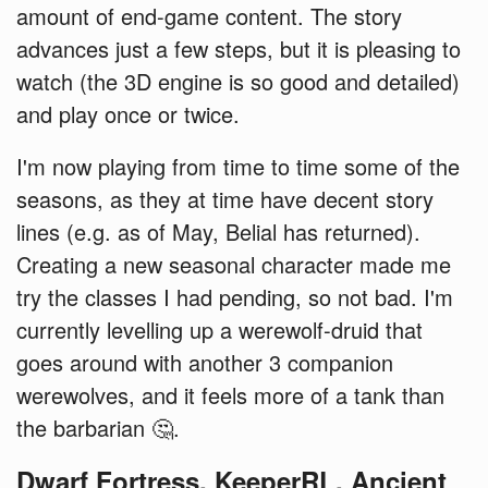
amount of end-game content. The story
advances just a few steps, but it is pleasing to
watch (the 3D engine is so good and detailed)
and play once or twice.
I'm now playing from time to time some of the
seasons, as they at time have decent story
lines (e.g. as of May, Belial has returned).
Creating a new seasonal character made me
try the classes I had pending, so not bad. I'm
currently levelling up a werewolf-druid that
goes around with another 3 companion
werewolves, and it feels more of a tank than
the barbarian 🤔.
Dwarf Fortress, KeeperRL, Ancient