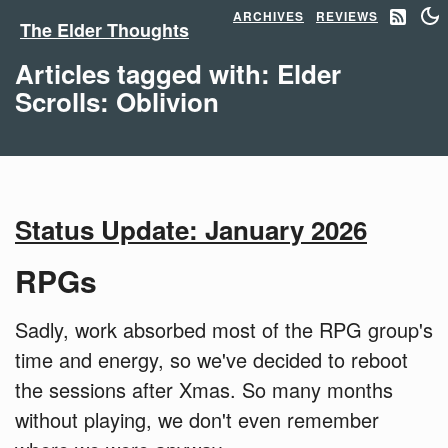
ARCHIVES
REVIEWS
The Elder Thoughts
Articles tagged with: Elder
Scrolls: Oblivion
Status Update: January 2026
RPGs
Sadly, work absorbed most of the RPG group's
time and energy, so we've decided to reboot
the sessions after Xmas. So many months
without playing, we don't even remember