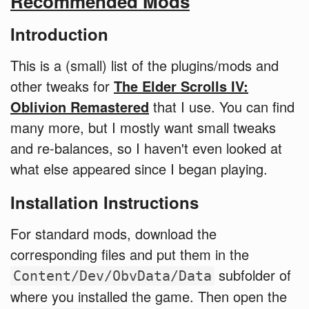
Recommended Mods
Introduction
This is a (small) list of the plugins/mods and
other tweaks for
The Elder Scrolls IV:
Oblivion Remastered
that I use. You can find
many more, but I mostly want small tweaks
and re-balances, so I haven't even looked at
what else appeared since I began playing.
Installation Instructions
For standard mods, download the
corresponding files and put them in the
subfolder of
Content/Dev/ObvData/Data
where you installed the game. Then open the