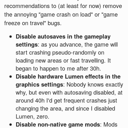
recommendations to (at least for now) remove
the annoying "game crash on load" or "game
freeze on travel" bugs.
Disable autosaves in the gameplay
settings
: as you advance, the game will
start crashing pseudo-randomly on
loading new areas or fast travelling. It
began to happen to me after 30h.
Disable hardware Lumen effects in the
graphics settings
: Nobody knows exactly
why, but even with autosaving disabled, at
around 40h I'd get frequent crashes just
changing the area, and since I disabled
Lumen, zero.
Disable non-native game mods
: Mods