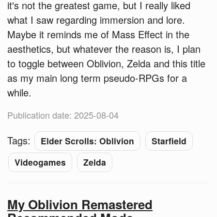
it's not the greatest game, but I really liked
what I saw regarding immersion and lore.
Maybe it reminds me of Mass Effect in the
aesthetics, but whatever the reason is, I plan
to toggle between Oblivion, Zelda and this title
as my main long term pseudo-RPGs for a
while.
Publication date: 2025-08-04
Tags:
Elder Scrolls: Oblivion
Starfield
Videogames
Zelda
My Oblivion Remastered