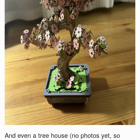
And even a tree house (no photos yet, so