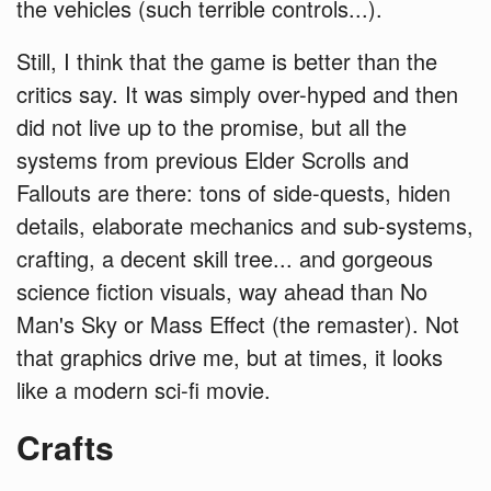
the vehicles (such terrible controls...).
Still, I think that the game is better than the
critics say. It was simply over-hyped and then
did not live up to the promise, but all the
systems from previous Elder Scrolls and
Fallouts are there: tons of side-quests, hiden
details, elaborate mechanics and sub-systems,
crafting, a decent skill tree... and gorgeous
science fiction visuals, way ahead than No
Man's Sky or Mass Effect (the remaster). Not
that graphics drive me, but at times, it looks
like a modern sci-fi movie.
Crafts