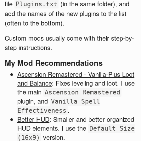
file
(in the same folder), and
Plugins.txt
add the names of the new plugins to the list
(often to the bottom).
Custom mods usually come with their step-by-
step instructions.
My Mod Recommendations
Ascension Remastered - Vanilla-Plus Loot
and Balance
: Fixes leveling and loot. I use
the main
Ascension Remastered
plugin, and
Vanilla Spell
.
Effectiveness
Better HUD
: Smaller and better organized
HUD elements. I use the
Default Size
version.
(16x9)