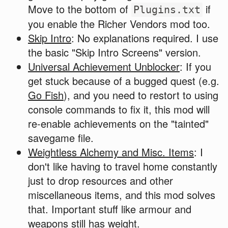
Move to the bottom of
if
Plugins.txt
you enable the Richer Vendors mod too.
Skip Intro
: No explanations required. I use
the basic "Skip Intro Screens" version.
Universal Achievement Unblocker
: If you
get stuck because of a bugged quest (e.g.
Go Fish
), and you need to restort to using
console commands to fix it, this mod will
re-enable achievements on the "tainted"
savegame file.
Weightless Alchemy and Misc. Items
: I
don't like having to travel home constantly
just to drop resources and other
miscellaneous items, and this mod solves
that. Important stuff like armour and
weapons still has weight.