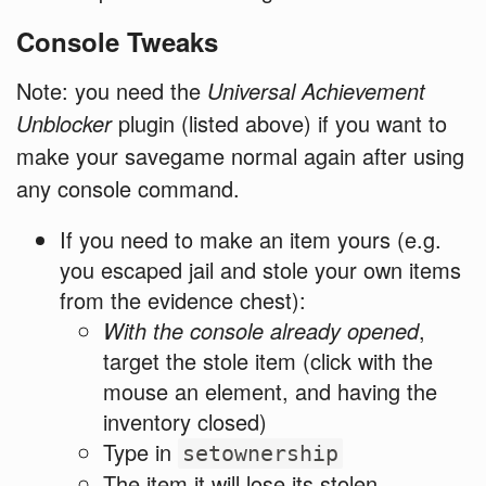
Console Tweaks
Note: you need the
Universal Achievement
Unblocker
plugin (listed above) if you want to
make your savegame normal again after using
any console command.
If you need to make an item yours (e.g.
you escaped jail and stole your own items
from the evidence chest):
With the console already opened
,
target the stole item (click with the
mouse an element, and having the
inventory closed)
Type in
setownership
The item it will lose its stolen