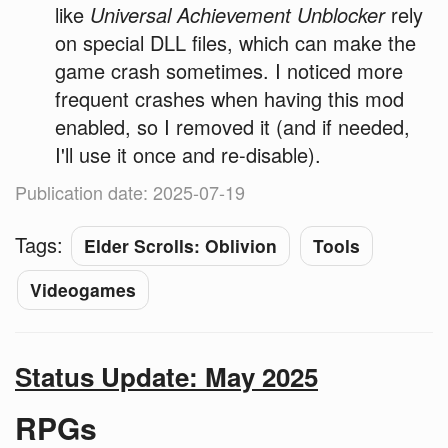
like
Universal Achievement Unblocker
rely
on special DLL files, which can make the
game crash sometimes. I noticed more
frequent crashes when having this mod
enabled, so I removed it (and if needed,
I'll use it once and re-disable).
Publication date: 2025-07-19
Tags:
Elder Scrolls: Oblivion
Tools
Videogames
Status Update: May 2025
RPGs