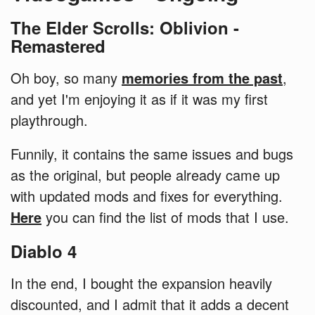
The Elder Scrolls: Oblivion -
Remastered
Oh boy, so many
memories from the past
,
and yet I'm enjoying it as if it was my first
playthrough.
Funnily, it contains the same issues and bugs
as the original, but people already came up
with updated mods and fixes for everything.
Here
you can find the list of mods that I use.
Diablo 4
In the end, I bought the expansion heavily
discounted, and I admit that it adds a decent