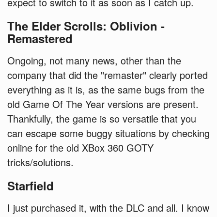
expect to switch to it as soon as I catch up.
The Elder Scrolls: Oblivion -
Remastered
Ongoing, not many news, other than the
company that did the "remaster" clearly ported
everything as it is, as the same bugs from the
old Game Of The Year versions are present.
Thankfully, the game is so versatile that you
can escape some buggy situations by checking
online for the old XBox 360 GOTY
tricks/solutions.
Starfield
I just purchased it, with the DLC and all. I know