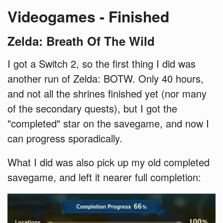
Videogames - Finished
Zelda: Breath Of The Wild
I got a Switch 2, so the first thing I did was
another run of Zelda: BOTW. Only 40 hours,
and not all the shrines finished yet (nor many
of the secondary quests), but I got the
"completed" star on the savegame, and now I
can progress sporadically.
What I did was also pick up my old completed
savegame, and left it nearer full completion: