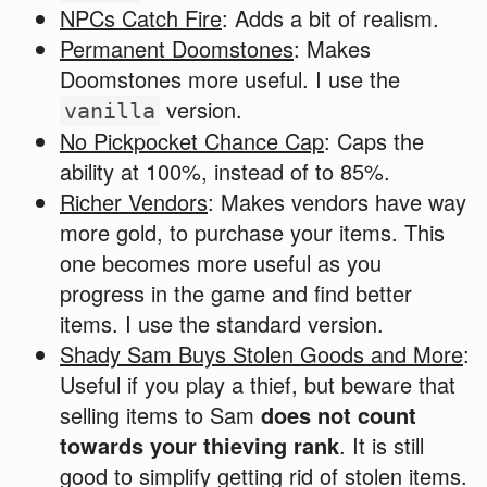
NPCs Catch Fire
: Adds a bit of realism.
Permanent Doomstones
: Makes
Doomstones more useful. I use the
version.
vanilla
No Pickpocket Chance Cap
: Caps the
ability at 100%, instead of to 85%.
Richer Vendors
: Makes vendors have way
more gold, to purchase your items. This
one becomes more useful as you
progress in the game and find better
items. I use the standard version.
Shady Sam Buys Stolen Goods and More
:
Useful if you play a thief, but beware that
selling items to Sam
does not count
towards your thieving rank
. It is still
good to simplify getting rid of stolen items.