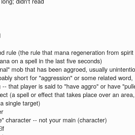
long; didn't read
d
 rule (the rule that mana regeneration from spirit 
na on a spell in the last five seconds)
nal" mob that has been aggroed, usually unintentio
bly short for "aggression" or some related word, i
 -- that player is said to "have aggro" or have "pul
ect (a spell or effect that takes place over an are
a single target)
er
te" character -- not your main (character)
lf