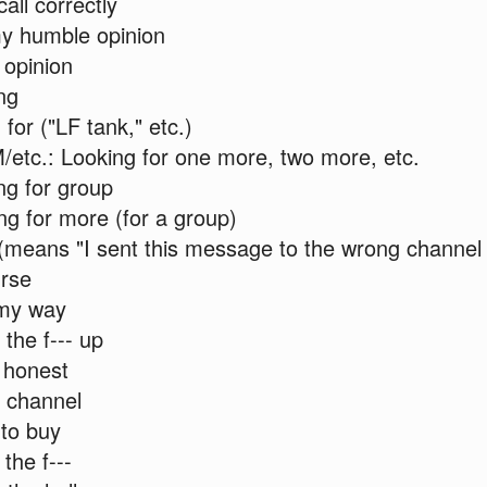
call correctly
y humble opinion
 opinion
ng
for ("LF tank," etc.)
etc.: Looking for one more, two more, etc.
ng for group
g for more (for a group)
 (means "I sent this message to the wrong channel
urse
my way
the f--- up
 honest
 channel
to buy
the f---