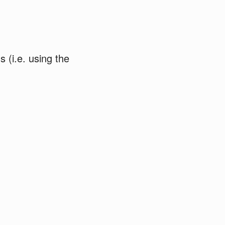
ds (i.e. using the