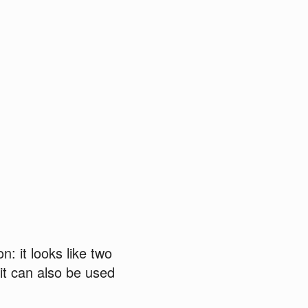
n: it looks like two
 it can also be used