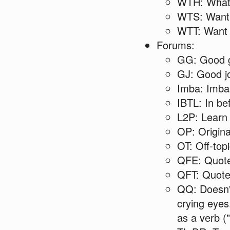
WTH: What 
WTS: Want 
WTT: Want 
Forums:
GG: Good g
GJ: Good jo
Imba: Imba
IBTL: In be
L2P: Learn 
OP: Origina
OT: Off-top
QFE: Quote
QFT: Quoted
QQ: Doesn't 
crying eyes
as a verb (