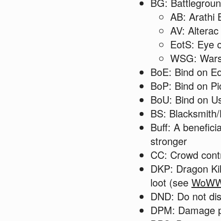
BG: Battlegrou
AB: Arathi 
AV: Alterac
EotS: Eye o
WSG: Wars
BoE: Bind on E
BoP: Bind on Pi
BoU: Bind on U
BS: Blacksmith/
Buff: A benefici
stronger
CC: Crowd cont
DKP: Dragon Kill
loot (see
WoWW
DND: Do not dis
DPM: Damage 