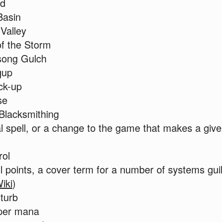
nd
Basin
 Valley
f the Storm
ong Gulch
qup
ck-up
se
Blacksmithing
al spell, or a change to the game that makes a giv
rol
 points, a cover term for a number of systems guil
iki
)
turb
per mana