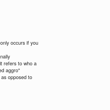
only occurs if you
nally
t refers to who a
led aggro"
a, as opposed to