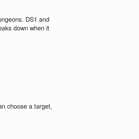
dungeons. DS1 and
reaks down when it
an choose a target,