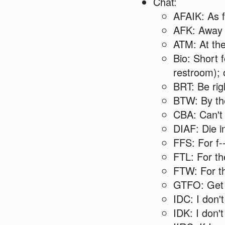
Chat:
AFAIK: As f
AFK: Away 
ATM: At th
Bio: Short fo
restroom); 
BRT: Be rig
BTW: By th
CBA: Can't
DIAF: Die in
FFS: For f-
FTL: For th
FTW: For th
GTFO: Get t
IDC: I don'
IDK: I don'