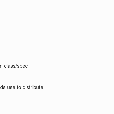
en class/spec
ds use to distribute