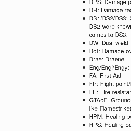
DPS: Damage p
DR: Damage red
DS1/DS2/DS3: Cl
DS2 were known 
comes to DS3.
DW: Dual wield
DoT: Damage ov
Drae: Draenei
Eng/Engi/Engy:
FA: First Aid
FP: Flight point/
FR: Fire resista
GTAoE: Ground-t
like Flamestrike
HPM: Healing p
HPS: Healing p