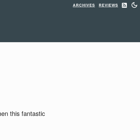
ARCHIVES
REVIEWS
n this fantastic