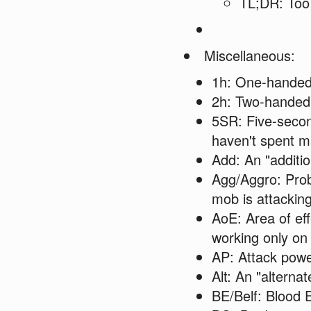
TL;DR: Too 
Miscellaneous:
1h: One-hande
2h: Two-handed
5SR: Five-second
haven't spent ma
Add: An "additio
Agg/Aggro: Proba
mob is attacking
AoE: Area of eff
working only on 
AP: Attack pow
Alt: An "alterna
BE/Belf: Blood E