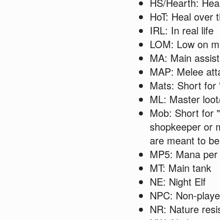
HS/Hearth: Hea
HoT: Heal over 
IRL: In real life
LOM: Low on m
MA: Main assist
MAP: Melee att
Mats: Short for 
ML: Master loot
Mob: Short for 
shopkeeper or 
are meant to be 
MP5: Mana per 
MT: Main tank
NE: Night Elf
NPC: Non-playe
NR: Nature resi