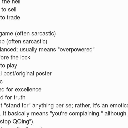
the hell
to sell
to trade
ame (often sarcastic)
b (often sarcastic)
lanced; usually means "overpowered"
fore the lock
to play
l post/original poster
ic
d for excellence
 for truth
"stand for" anything per se; rather, it's an emotico
. It basically means "you're complaining," although
"stop QQing").