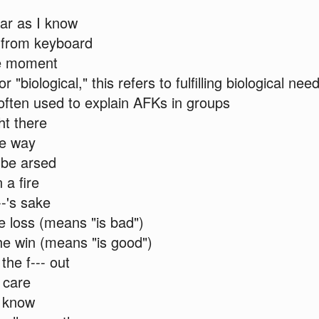
ar as I know
from keyboard
e moment
r "biological," this refers to fulfilling biological nee
often used to explain AFKs in groups
ht there
e way
 be arsed
 a fire
--'s sake
e loss (means "is bad")
e win (means "is good")
he f--- out
t care
t know