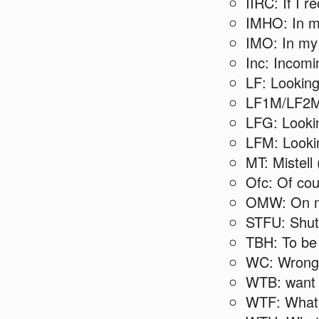
IIRC: If I re
IMHO: In m
IMO: In my
Inc: Incomi
LF: Looking 
LF1M/LF2M/
LFG: Looki
LFM: Lookin
MT: Mistell
Ofc: Of co
OMW: On 
STFU: Shut 
TBH: To be
WC: Wrong
WTB: want 
WTF: What 