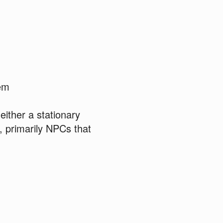
tem
ither a stationary
, primarily NPCs that