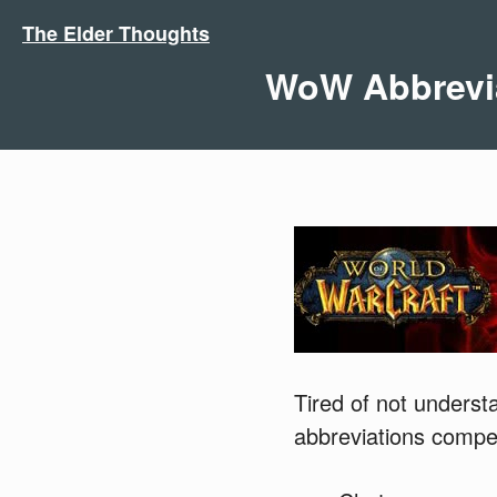
The Elder Thoughts
WoW Abbrevi
Tired of not underst
abbreviations compe