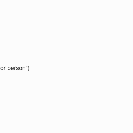
 or person")