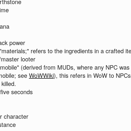
rthstone
time
ana
ack power
"materials;" refers to the ingredients in a crafted i
/master looter
"mobile" (derived from MUDs, where any NPC was e
mobile; see
WoWWiki
), this refers in WoW to NPCs
killed.
five seconds
r character
stance