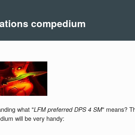
ations compedium
anding what "
LFM preferred DPS 4 SM
" means? The
dium will be very handy: