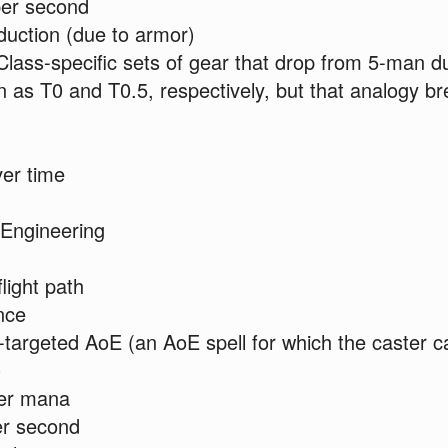
er second
uction (due to armor)
ass-specific sets of gear that drop from 5-man 
as T0 and T0.5, respectively, but that analogy b
er time
 Engineering
flight path
nce
argeted AoE (an AoE spell for which the caster c
)
er mana
er second