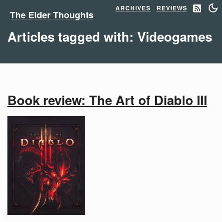
ARCHIVES
REVIEWS
The Elder Thoughts
Articles tagged with: Videogames
Book review: The Art of Diablo III