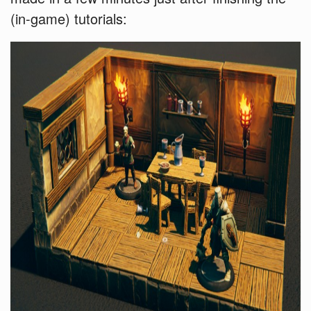
(in-game) tutorials: