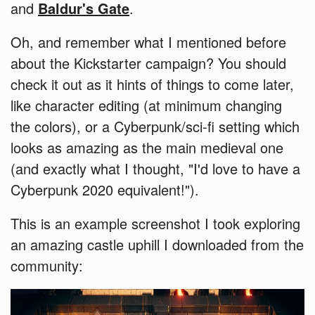
and
Baldur's Gate
.
Oh, and remember what I mentioned before
about the Kickstarter campaign? You should
check it out as it hints of things to come later,
like character editing (at minimum changing
the colors), or a Cyberpunk/sci-fi setting which
looks as amazing as the main medieval one
(and exactly what I thought, "I'd love to have a
Cyberpunk 2020 equivalent!").
This is an example screenshot I took exploring
an amazing castle uphill I downloaded from the
community: