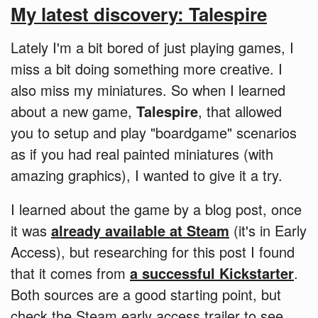
My latest discovery: Talespire
Lately I'm a bit bored of just playing games, I
miss a bit doing something more creative. I
also miss my miniatures. So when I learned
about a new game,
Talespire
, that allowed
you to setup and play "boardgame" scenarios
as if you had real painted miniatures (with
amazing graphics), I wanted to give it a try.
I learned about the game by a blog post, once
it was
already available at Steam
(it's in Early
Access), but researching for this post I found
that it comes from
a successful Kickstarter
.
Both sources are a good starting point, but
check the Steam early access trailer to see