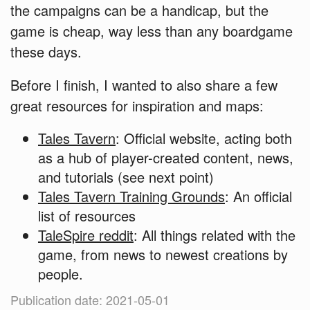
the campaigns can be a handicap, but the
game is cheap, way less than any boardgame
these days.
Before I finish, I wanted to also share a few
great resources for inspiration and maps:
Tales Tavern
: Official website, acting both
as a hub of player-created content, news,
and tutorials (see next point)
Tales Tavern Training Grounds
: An official
list of resources
TaleSpire reddit
: All things related with the
game, from news to newest creations by
people.
Publication date: 2021-05-01