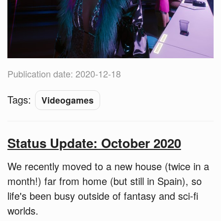
Publication date: 2020-12-18
Tags:
Videogames
Status Update: October 2020
We recently moved to a new house (twice in a
month!) far from home (but still in Spain), so
life's been busy outside of fantasy and sci-fi
worlds.