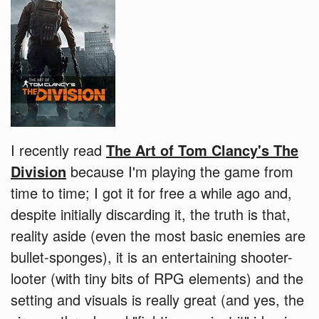
I recently read
The Art of Tom Clancy's The
Division
because I'm playing the game from
time to time; I got it for free a while ago and,
despite initially discarding it, the truth is that,
reality aside (even the most basic enemies are
bullet-sponges), it is an entertaining shooter-
looter (with tiny bits of RPG elements) and the
setting and visuals is really great (and yes, the