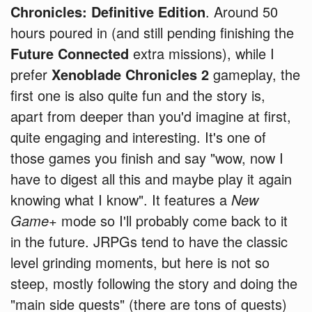
Chronicles: Definitive Edition
. Around 50
hours poured in (and still pending finishing the
Future Connected
extra missions), while I
prefer
Xenoblade Chronicles 2
gameplay, the
first one is also quite fun and the story is,
apart from deeper than you'd imagine at first,
quite engaging and interesting. It's one of
those games you finish and say "wow, now I
have to digest all this and maybe play it again
knowing what I know". It features a
New
Game+
mode so I'll probably come back to it
in the future. JRPGs tend to have the classic
level grinding moments, but here is not so
steep, mostly following the story and doing the
"main side quests" (there are tons of quests)