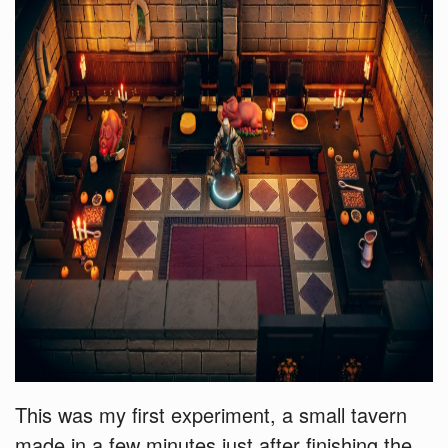
This was my first experiment, a small tavern
made in a few minutes just after finishing the