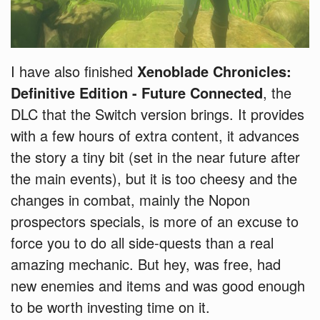
I have also finished
Xenoblade Chronicles:
Definitive Edition - Future Connected
, the
DLC that the Switch version brings. It provides
with a few hours of extra content, it advances
the story a tiny bit (set in the near future after
the main events), but it is too cheesy and the
changes in combat, mainly the Nopon
prospectors specials, is more of an excuse to
force you to do all side-quests than a real
amazing mechanic. But hey, was free, had
new enemies and items and was good enough
to be worth investing time on it.