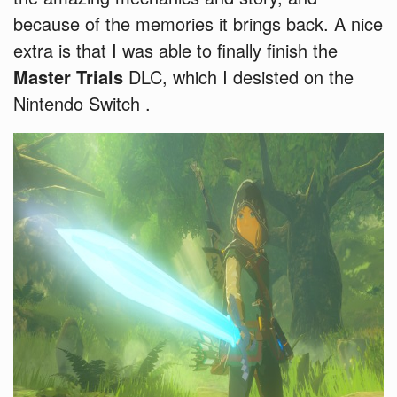
because of the memories it brings back. A nice
extra is that I was able to finally finish the
Master Trials
DLC, which I desisted on the
Nintendo Switch .