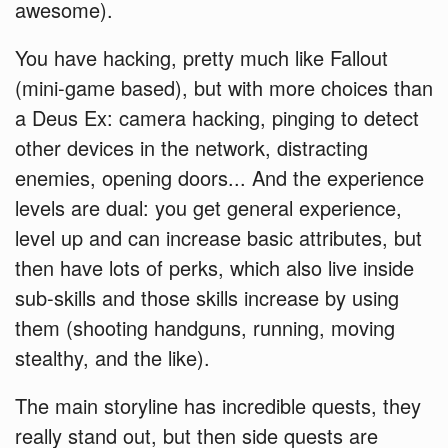
awesome).
You have hacking, pretty much like Fallout
(mini-game based), but with more choices than
a Deus Ex: camera hacking, pinging to detect
other devices in the network, distracting
enemies, opening doors... And the experience
levels are dual: you get general experience,
level up and can increase basic attributes, but
then have lots of perks, which also live inside
sub-skills and those skills increase by using
them (shooting handguns, running, moving
stealthy, and the like).
The main storyline has incredible quests, they
really stand out, but then side quests are