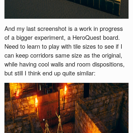
And my last screenshot is a work in progress
of a bigger experiment, a HeroQuest board.
Need to learn to play with tile sizes to see if I
can keep corridors same size as the original,
while having cool walls and room dispositions,
but still I think end up quite similar: