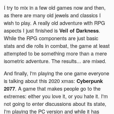
I try to mix in a few old games now and then,
as there are many old jewels and classics I
wish to play. A really old adventure with RPG
aspects I just finished is
Veil of Darkness
.
While the RPG components are just basic
stats and die rolls in combat, the game at least
attempted to be something more than a mere
isometric adventure. The results... are mixed.
And finally, I'm playing the one game everyone
is talking about this 2020 xmas:
Cyberpunk
2077
. A game that makes people go to the
extremes: either you love it, or you hate it. I'm
not going to enter discussions about its state,
I'm playing the PC version and while it has