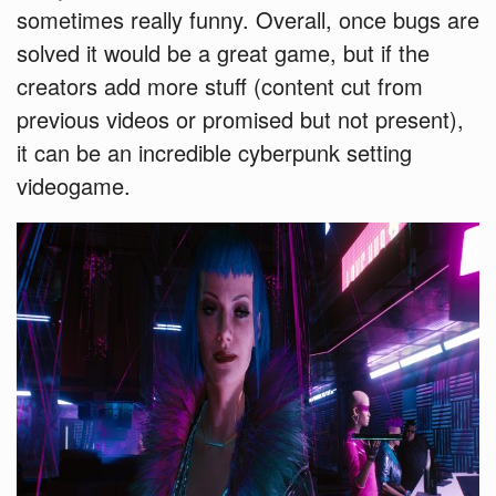
sometimes really funny. Overall, once bugs are
solved it would be a great game, but if the
creators add more stuff (content cut from
previous videos or promised but not present),
it can be an incredible cyberpunk setting
videogame.