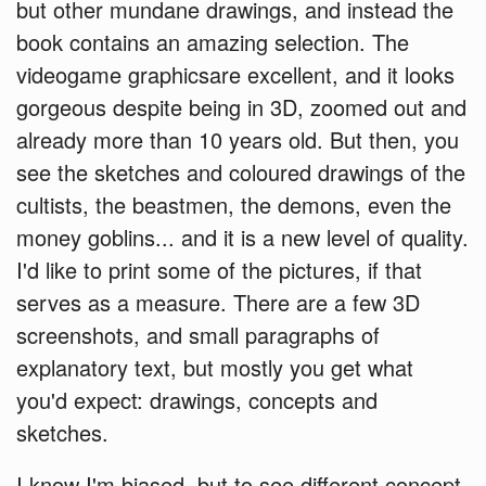
but other mundane drawings, and instead the
book contains an amazing selection. The
videogame graphicsare excellent, and it looks
gorgeous despite being in 3D, zoomed out and
already more than 10 years old. But then, you
see the sketches and coloured drawings of the
cultists, the beastmen, the demons, even the
money goblins... and it is a new level of quality.
I'd like to print some of the pictures, if that
serves as a measure. There are a few 3D
screenshots, and small paragraphs of
explanatory text, but mostly you get what
you'd expect: drawings, concepts and
sketches.
I know I'm biased, but to see different concept