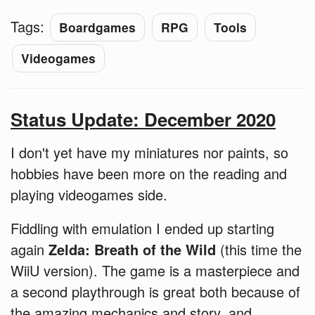
Tags:
Boardgames
RPG
Tools
Videogames
Status Update: December 2020
I don't yet have my miniatures nor paints, so
hobbies have been more on the reading and
playing videogames side.
Fiddling with emulation I ended up starting
again
Zelda: Breath of the Wild
(this time the
WiiU version). The game is a masterpiece and
a second playthrough is great both because of
the amazing mechanics and story, and