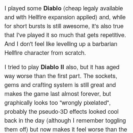
I played some
Diablo
(cheap legaly available
and with Hellfire expansion applied) and, while
for short bursts is still awesome, it's also true
that I've played it so much that gets repetitive.
And I don't feel like levelling up a barbarian
Hellfire character from scratch.
I tried to play
Diablo II
also, but it has aged
way worse than the first part. The sockets,
gems and crafting system is still great and
makes the game last almost forever, but
graphically looks too "wrongly pixelated",
probably the pseudo-3D effects looked cool
back in the day (although I remember toggling
them off) but now makes it feel worse than the