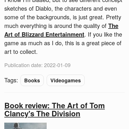
sketches of Diablo, the characters and even
some of the backgrounds, is just great. Pretty
much everything is around the quality of
The
Art of Blizzard Entertainment
. If you like the
game as much as I do, this is a great piece of
art to collect.
Publication date: 2022-01-09
Tags:
Books
Videogames
Book review: The Art of Tom
Clancy's The Division