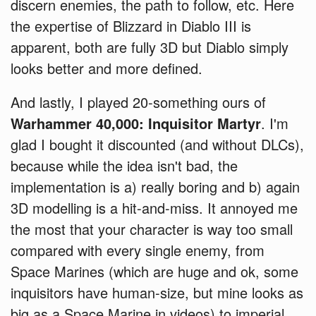
discern enemies, the path to follow, etc. Here
the expertise of Blizzard in Diablo III is
apparent, both are fully 3D but Diablo simply
looks better and more defined.
And lastly, I played 20-something ours of
Warhammer 40,000: Inquisitor Martyr
. I'm
glad I bought it discounted (and without DLCs),
because while the idea isn't bad, the
implementation is a) really boring and b) again
3D modelling is a hit-and-miss. It annoyed me
the most that your character is way too small
compared with every single enemy, from
Space Marines (which are huge and ok, some
inquisitors have human-size, but mine looks as
big as a Space Marine in videos) to imperial