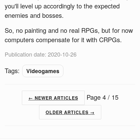
you'll level up accordingly to the expected
enemies and bosses.
So, no painting and no real RPGs, but for now
computers compensate for it with CRPGs.
Publication date: 2020-10-26
Tags:
Videogames
Page 4 / 15
← NEWER ARTICLES
OLDER ARTICLES →