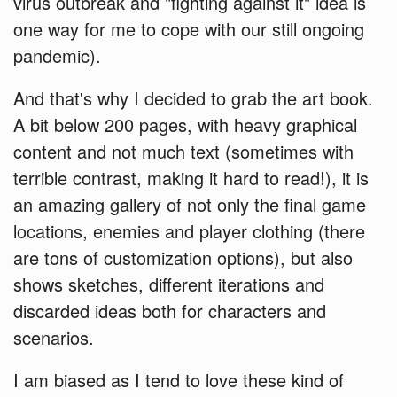
virus outbreak and "fighting against it" idea is
one way for me to cope with our still ongoing
pandemic).
And that's why I decided to grab the art book.
A bit below 200 pages, with heavy graphical
content and not much text (sometimes with
terrible contrast, making it hard to read!), it is
an amazing gallery of not only the final game
locations, enemies and player clothing (there
are tons of customization options), but also
shows sketches, different iterations and
discarded ideas both for characters and
scenarios.
I am biased as I tend to love these kind of