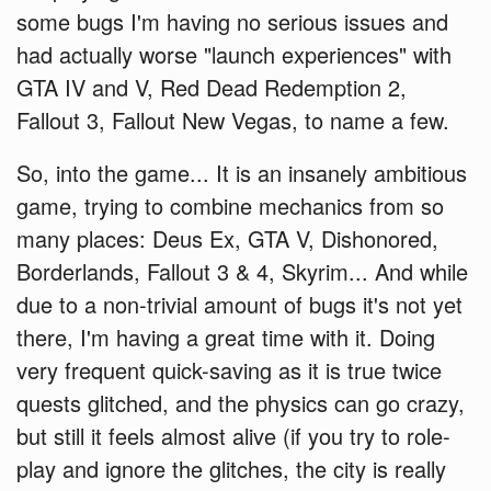
some bugs I'm having no serious issues and
had actually worse "launch experiences" with
GTA IV and V, Red Dead Redemption 2,
Fallout 3, Fallout New Vegas, to name a few.
So, into the game... It is an insanely ambitious
game, trying to combine mechanics from so
many places: Deus Ex, GTA V, Dishonored,
Borderlands, Fallout 3 & 4, Skyrim... And while
due to a non-trivial amount of bugs it's not yet
there, I'm having a great time with it. Doing
very frequent quick-saving as it is true twice
quests glitched, and the physics can go crazy,
but still it feels almost alive (if you try to role-
play and ignore the glitches, the city is really