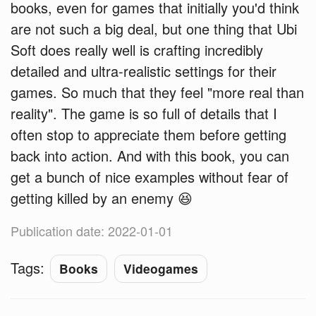
books, even for games that initially you'd think
are not such a big deal, but one thing that Ubi
Soft does really well is crafting incredibly
detailed and ultra-realistic settings for their
games. So much that they feel "more real than
reality". The game is so full of details that I
often stop to appreciate them before getting
back into action. And with this book, you can
get a bunch of nice examples without fear of
getting killed by an enemy 😆
Publication date: 2022-01-01
Tags:
Books
Videogames