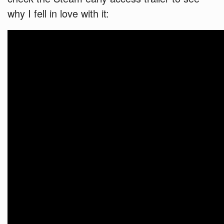
why I fell in love with it: