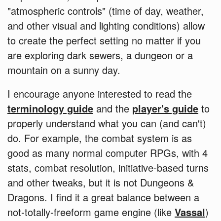
"atmospheric controls" (time of day, weather,
and other visual and lighting conditions) allow
to create the perfect setting no matter if you
are exploring dark sewers, a dungeon or a
mountain on a sunny day.
I encourage anyone interested to read the
terminology guide
and the
player's guide
to
properly understand what you can (and can't)
do. For example, the combat system is as
good as many normal computer RPGs, with 4
stats, combat resolution, initiative-based turns
and other tweaks, but it is not Dungeons &
Dragons. I find it a great balance between a
not-totally-freeform game engine (like
Vassal
)