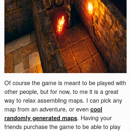
Of course the game is meant to be played with
other people, but for now, to me it is a great
way to relax assembling maps. I can pick any
map from an adventure, or even
cool
randomly generated maps
. Having your
friends purchase the game to be able to play