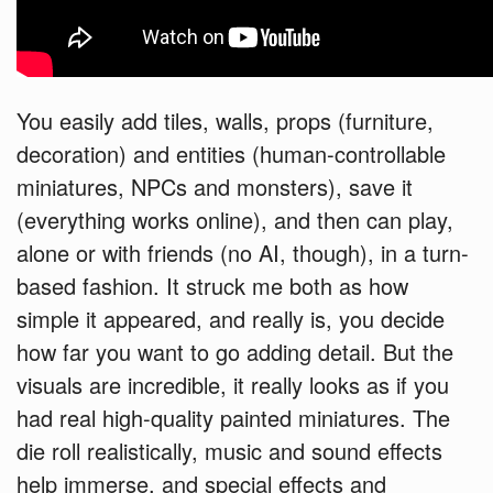
You easily add tiles, walls, props (furniture,
decoration) and entities (human-controllable
miniatures, NPCs and monsters), save it
(everything works online), and then can play,
alone or with friends (no AI, though), in a turn-
based fashion. It struck me both as how
simple it appeared, and really is, you decide
how far you want to go adding detail. But the
visuals are incredible, it really looks as if you
had real high-quality painted miniatures. The
die roll realistically, music and sound effects
help immerse, and special effects and