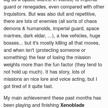
guard or renegades, even compared with other
Inquisitors. But was also dull and repetitive,
there are lots of enemies (all sorts of chaos
demons & humanoids, imperial guard, space
marines, dark eldar, ...), a few vehicles, huge
bosses... but it's mostly killing all that moves,
and when isn't (protecting someone or
something) the fear of losing the mission
weights more than the fun factor (they tend to
not hold up much). It has story, lots of
missions an nice lore and voice acting, but I
got tired of it quite fast.
My main achievement these past months has
been playing and finishing
Xenoblade