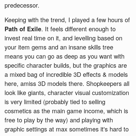
predecessor.
Keeping with the trend, I played a few hours of
Path of Exile
. It feels different enough to
invest real time on it, and levelling based on
your item gems and an insane skills tree
means you can go as deep as you want with
specific character builds, but the graphics are
a mixed bag of incredible 3D effects & models
here, amiss 3D models there. Shopkeepers all
look like giants, character visual customization
is very limited (probably tied to selling
cosmetics as the main game income, which is
free to play by the way) and playing with
graphic settings at max sometimes it's hard to