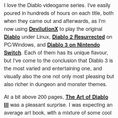
I love the Diablo videogame series. I've easily
poured in hundreds of hours on each title, both
when they came out and afterwards, as I'm
now using
DevilutionX
to play the original
Diablo
under Linux,
Diablo 2 Resurrected
on
PC/Windows, and
Diablo 3 on Nintendo
Switch
. Each of them has its unique flavour,
but I've come to the conclusion that Diablo 3 is
the most varied and entertaining one, and
visually also the one not only most pleasing but
also richer in dungeon and monster themes.
At a bit above 200 pages,
The Art of Diablo
III
was a pleasant surprise. I was expecting an
average art book, with a mixture of some cool