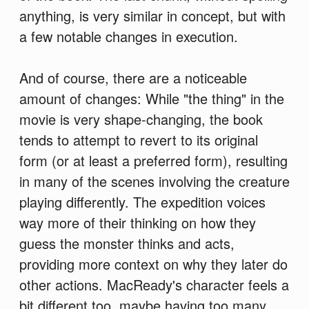
anything, is very similar in concept, but with
a few notable changes in execution.
And of course, there are a noticeable
amount of changes: While "the thing" in the
movie is very shape-changing, the book
tends to attempt to revert to its original
form (or at least a preferred form), resulting
in many of the scenes involving the creature
playing differently. The expedition voices
way more of their thinking on how they
guess the monster thinks and acts,
providing more context on why they later do
other actions. MacReady's character feels a
bit different too, maybe having too many