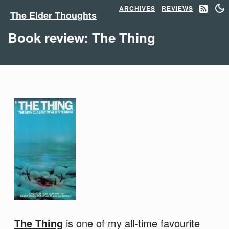
ARCHIVES
REVIEWS
The Elder Thoughts
Book review: The Thing
The Thing
is one of my all-time favourite