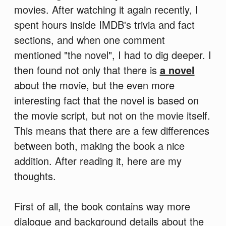
movies. After watching it again recently, I
spent hours inside IMDB's trivia and fact
sections, and when one comment
mentioned "the novel", I had to dig deeper. I
then found not only that there is
a novel
about the movie, but the even more
interesting fact that the novel is based on
the movie script, but not on the movie itself.
This means that there are a few differences
between both, making the book a nice
addition. After reading it, here are my
thoughts.
First of all, the book contains way more
dialogue and background details about the