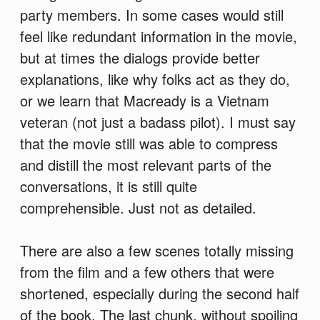
party members. In some cases would still
feel like redundant information in the movie,
but at times the dialogs provide better
explanations, like why folks act as they do,
or we learn that Macready is a Vietnam
veteran (not just a badass pilot). I must say
that the movie still was able to compress
and distill the most relevant parts of the
conversations, it is still quite
comprehensible. Just not as detailed.
There are also a few scenes totally missing
from the film and a few others that were
shortened, especially during the second half
of the book. The last chunk, without spoiling