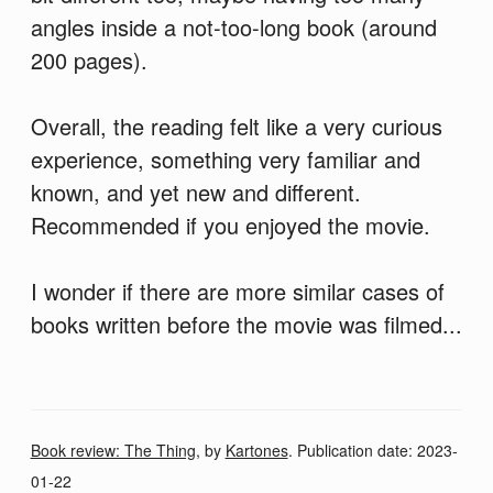
angles inside a not-too-long book (around
200 pages).
Overall, the reading felt like a very curious
experience, something very familiar and
known, and yet new and different.
Recommended if you enjoyed the movie.
I wonder if there are more similar cases of
books written before the movie was filmed...
Book review: The Thing
, by
Kartones
. Publication date:
2023-
01-22