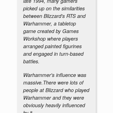
late 1994, many gamers
picked up on the similarities
between Blizzard's RTS and
Warhammer, a tabletop
game created by Games
Workshop where players
arranged painted figurines
and engaged in turn-based
battles.
Warhammer's influence was
massive.There were lots of
people at Blizzard who played
Warhammer and they were
obviously heavily influenced
by it.