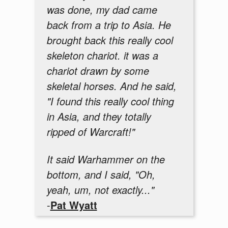
was done, my dad came
back from a trip to Asia. He
brought back this really cool
skeleton chariot. it was a
chariot drawn by some
skeletal horses. And he said,
"I found this really cool thing
in Asia, and they totally
ripped of Warcraft!"
It said Warhammer on the
bottom, and I said, "Oh,
yeah, um, not exactly..."
-
Pat Wyatt