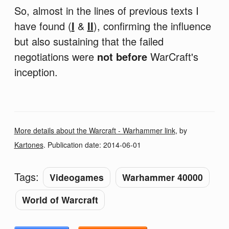
So, almost in the lines of previous texts I
have found (
I
&
II
), confirming the influence
but also sustaining that the failed
negotiations were
not before
WarCraft's
inception.
More details about the Warcraft - Warhammer link
, by
Kartones
. Publication date:
2014-06-01
Tags:
Videogames
Warhammer 40000
World of Warcraft