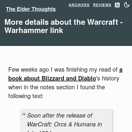
ARCHIVES
REVIEWS
The Elder Thoughts
More details about the Warcraft -
Warhammer link
Few weeks ago I was finishing my read of
a
book about Blizzard and Diablo
's history
when in the notes section I found the
following text:
Soon after the release of
WarCraft: Orcs & Humans in