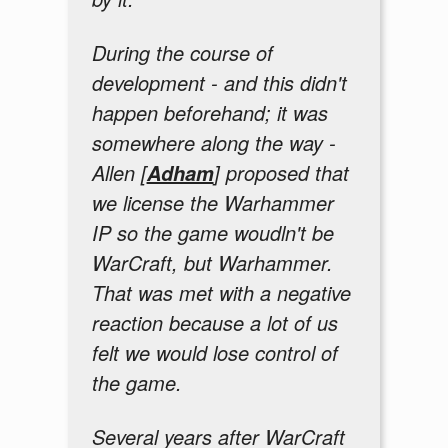
During the course of
development - and this didn't
happen beforehand; it was
somewhere along the way -
Allen [
] proposed that
Adham
we license the Warhammer
IP so the game woudln't be
WarCraft, but Warhammer.
That was met with a negative
reaction because a lot of us
felt we would lose control of
the game.
Several years after WarCraft