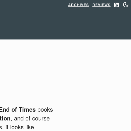
ARCHIVES
REVIEWS
End of Times
books
tion
, and of course
 it looks like