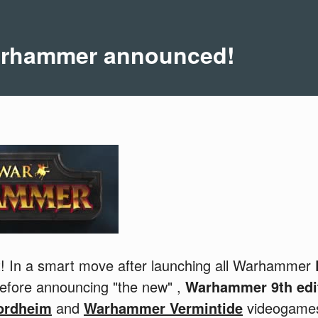
Warhammer announced!
at! In a smart move after launching all Warhammer
before announcing "the new" ,
Warhammer 9th edi
ordheim
and
Warhammer Vermintide
videogames,