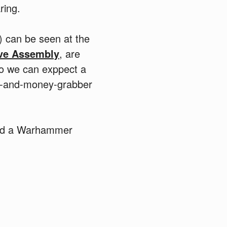
ring.
 can be seen at the
ive Assembly
, are
so we can exppect a
ood-and-money-grabber
had a Warhammer