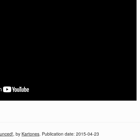
unced!
, by
Kartones
. Publication date:
2015-04-23