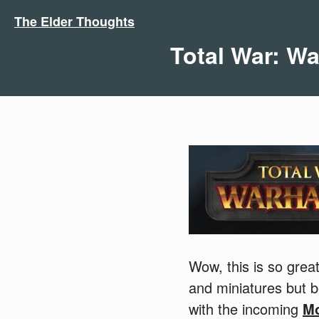
The Elder Thoughts
Total War: 
Wow, this is so gre
and miniatures but 
with the incoming
M