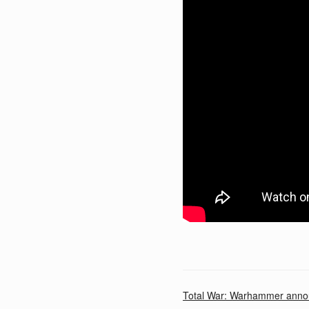
Total War: Warhammer anno