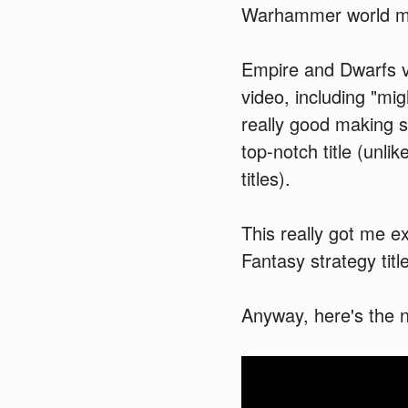
Warhammer world mig
Empire and Dwarfs v
video, including "mi
really good making 
top-notch title (unl
titles).
This really got me ex
Fantasy strategy title
Anyway, here's the n