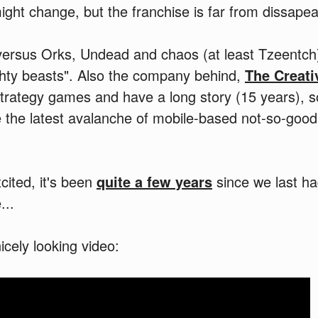
ht change, but the franchise is far from dissapea
ersus Orks, Undead and chaos (at least Tzeentch)
ghty beasts". Also the company behind,
The Creat
strategy games and have a long story (15 years), 
ike the latest avalanche of mobile-based not-so-g
cited, it's been
quite a few years
since we last 
...
icely looking video: