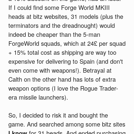
If I could find some Forge World MKIII
heads at bitz websites, 31 models (plus the
terminators and the dreadnought) would
indeed be cheaper than the 5-man
ForgeWorld squads, which at 24£ per squad
+ 15% total cost as shipping are way too
expensive for delivering to Spain (and don't
even come with weapons!). Betrayal at
Calth on the other hand has lots of extra
weapon options (I love the Rogue Trader-
era missile launchers).
So, I decided to risk it and bought the
game. And searched among some bitz sites
I know
for 31 heads. And ended purchasing