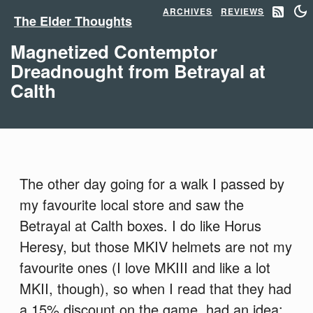
ARCHIVES
REVIEWS
The Elder Thoughts
Magnetized Contemptor
Dreadnought from Betrayal at
Calth
The other day going for a walk I passed by
my favourite local store and saw the
Betrayal at Calth boxes. I do like Horus
Heresy, but those MKIV helmets are not my
favourite ones (I love MKIII and like a lot
MKII, though), so when I read that they had
a 15% discount on the game, had an idea: