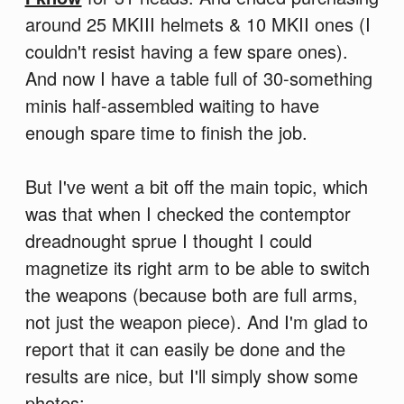
around 25 MKIII helmets & 10 MKII ones (I
couldn't resist having a few spare ones).
And now I have a table full of 30-something
minis half-assembled waiting to have
enough spare time to finish the job.
But I've went a bit off the main topic, which
was that when I checked the contemptor
dreadnought sprue I thought I could
magnetize its right arm to be able to switch
the weapons (because both are full arms,
not just the weapon piece). And I'm glad to
report that it can easily be done and the
results are nice, but I'll simply show some
photos: