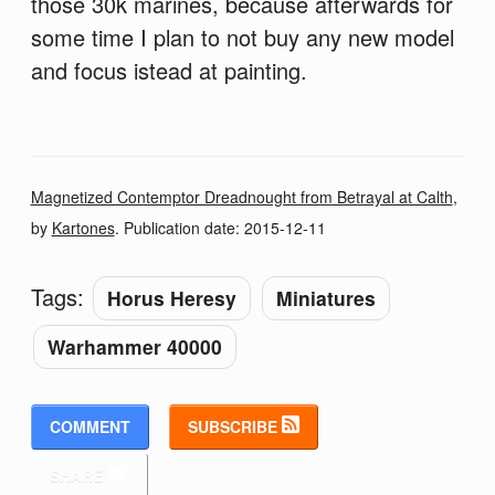
those 30k marines, because afterwards for
some time I plan to not buy any new model
and focus istead at painting.
Magnetized Contemptor Dreadnought from Betrayal at Calth
,
by
Kartones
. Publication date:
2015-12-11
Tags:
Horus Heresy
Miniatures
Warhammer 40000
COMMENT
SUBSCRIBE
SHARE