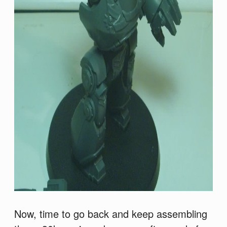
Now, time to go back and keep assembling