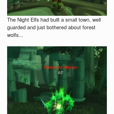
The Night Elfs had built a small town, well
guarded and just bothered about forest
wolfs...