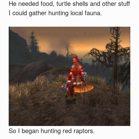
He needed food, turtle shells and other stuff
I could gather hunting local fauna.
So I began hunting red raptors.