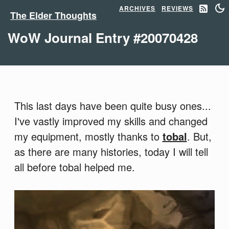
ARCHIVES
REVIEWS
The Elder Thoughts
WoW Journal Entry #20070428
This last days have been quite busy ones...
I've vastly improved my skills and changed
my equipment, mostly thanks to
tobal
. But,
as there are many histories, today I will tell
all before tobal helped me.