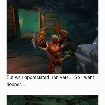
But with appreciated Iron vets... So I went
deeper...