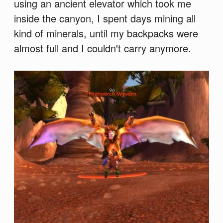
using an ancient elevator which took me
inside the canyon, I spent days mining all
kind of minerals, until my backpacks were
almost full and I couldn't carry anymore.