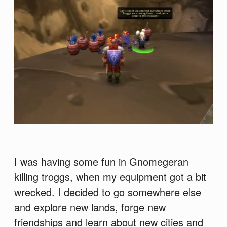
I was having some fun in Gnomegeran
killing troggs, when my equipment got a bit
wrecked. I decided to go somewhere else
and explore new lands, forge new
friendships and learn about new cities and