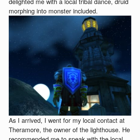
delighted me with a local tribal dance, druid
morphing into monster included.
As I arrived, I went for my local contact at
Theramore, the owner of the lighthouse. He
recommended me to speak with the local