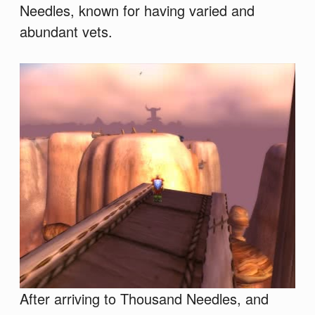
Needles, known for having varied and
abundant vets.
After arriving to Thousand Needles, and