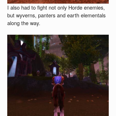
I also had to fight not only Horde enemies,
but wyverns, panters and earth elementals
along the way.