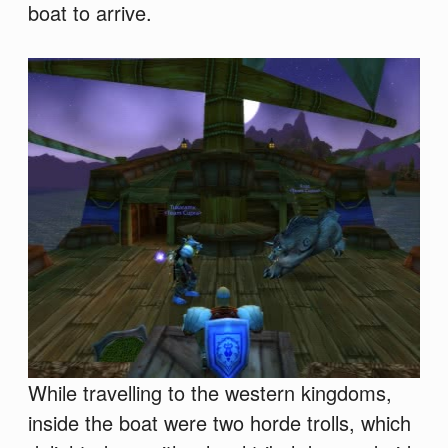
boat to arrive.
While travelling to the western kingdoms,
inside the boat were two horde trolls, which