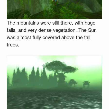
The mountains were still there, with huge
falls, and very dense vegetation. The Sun
was almost fully covered above the tall
trees.