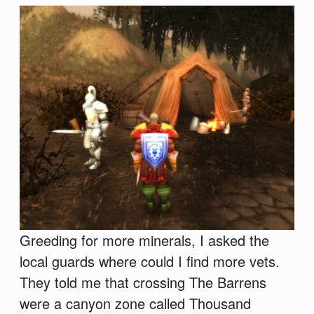
Greeding for more minerals, I asked the
local guards where could I find more vets.
They told me that crossing The Barrens
were a canyon zone called Thousand