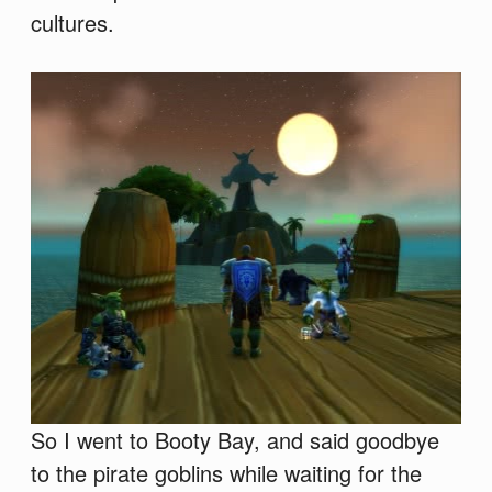
cultures.
So I went to Booty Bay, and said goodbye
to the pirate goblins while waiting for the