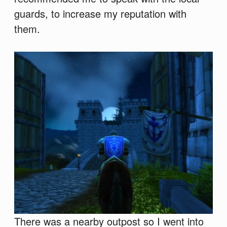
guards, to increase my reputation with
them.
There was a nearby outpost so I went into