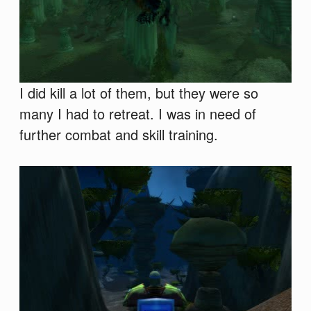
I did kill a lot of them, but they were so
many I had to retreat. I was in need of
further combat and skill training.