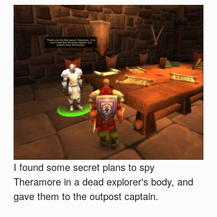
I found some secret plans to spy
Theramore in a dead explorer's body, and
gave them to the outpost captain.