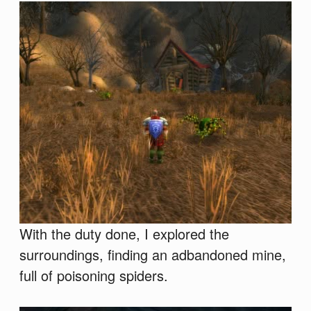
With the duty done, I explored the
surroundings, finding an adbandoned mine,
full of poisoning spiders.