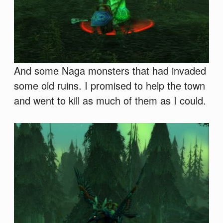
And some Naga monsters that had invaded
some old ruins. I promised to help the town
and went to kill as much of them as I could.