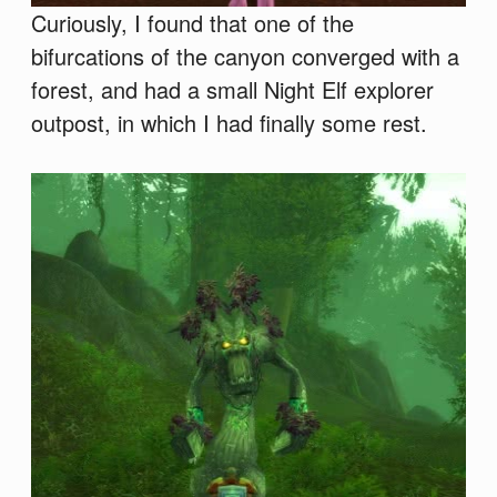
Curiously, I found that one of the
bifurcations of the canyon converged with a
forest, and had a small Night Elf explorer
outpost, in which I had finally some rest.