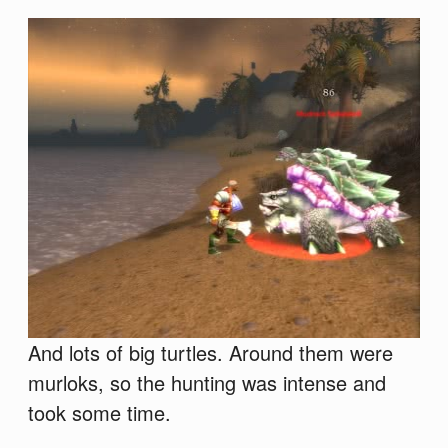
And lots of big turtles. Around them were
murloks, so the hunting was intense and
took some time.