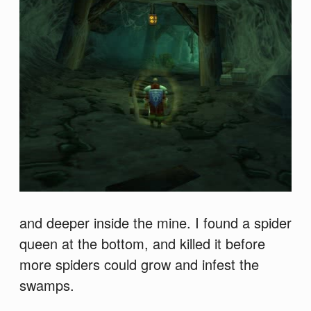
and deeper inside the mine. I found a spider
queen at the bottom, and killed it before
more spiders could grow and infest the
swamps.