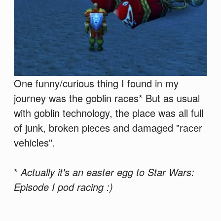
One funny/curious thing I found in my
journey was the goblin races* But as usual
with goblin technology, the place was all full
of junk, broken pieces and damaged "racer
vehicles".
*
Actually it's an easter egg to Star Wars:
Episode I pod racing :)