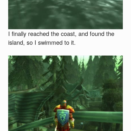
I finally reached the coast, and found the
island, so I swimmed to it.