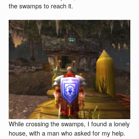
the swamps to reach it.
While crossing the swamps, I found a lonely
house, with a man who asked for my help.