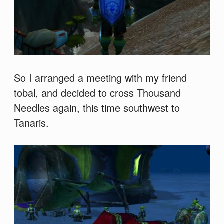
So I arranged a meeting with my friend
tobal, and decided to cross Thousand
Needles again, this time southwest to
Tanaris.