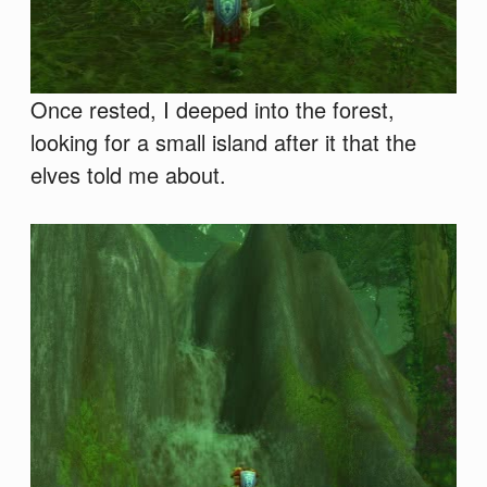
Once rested, I deeped into the forest,
looking for a small island after it that the
elves told me about.