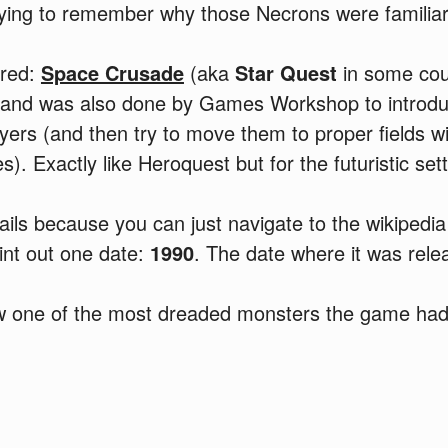
rying to remember why those Necrons were familiar 
ered:
Space Crusade
(aka
Star Quest
in some cou
and was also done by Games Workshop to intro
yers (and then try to move them to proper fields w
. Exactly like Heroquest but for the futuristic sett
tails because you can just navigate to the wikipedia
point out one date:
1990
. The date where it was rele
w one of the most dreaded monsters the game had 