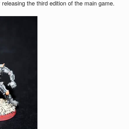
 releasing the third edition of the main game.