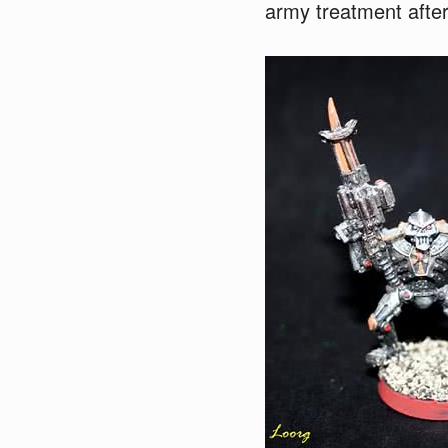
army treatment after