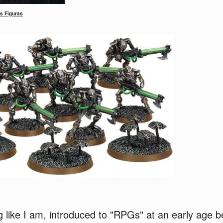
s Figuras
g like I am, introduced to "RPGs" at an early age 