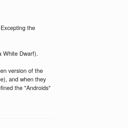
 Excepting the
a White Dwarf).
lien version of the
me), and when they
fined the "Androids"