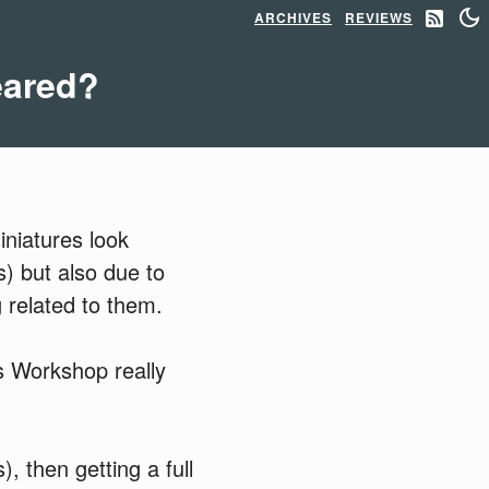
ARCHIVES
REVIEWS
eared?
iniatures look
s) but also due to
 related to them.
s Workshop really
, then getting a full