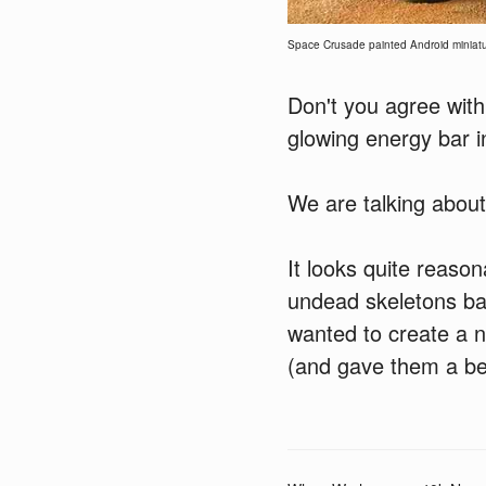
Space Crusade painted Android miniatu
Don't you agree with
glowing energy bar i
We are talking abou
It looks quite reasona
undead skeletons ba
wanted to create a 
(and gave them a be