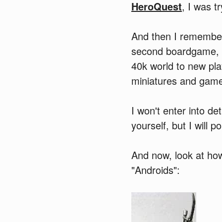
HeroQuest
, I was t
And then I rememb
second boardgame, 
40k world to new pla
miniatures and games)
I won't enter into de
yourself, but I will 
And now, look at ho
"Androids":