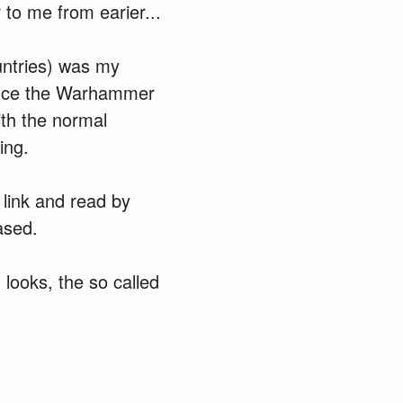
to me from earier...
ntries) was my
duce the Warhammer
ith the normal
ing.
 link and read by
ased.
looks, the so called