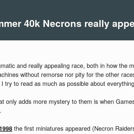
er 40k Necrons really app
matic and really appealing race, both in how the m
machines without remorse nor pity for the other race
 I try to read as much as possible about everything
hat only adds more mystery to them is when Game
.
 1998
the first miniatures appeared (Necron Raiders)