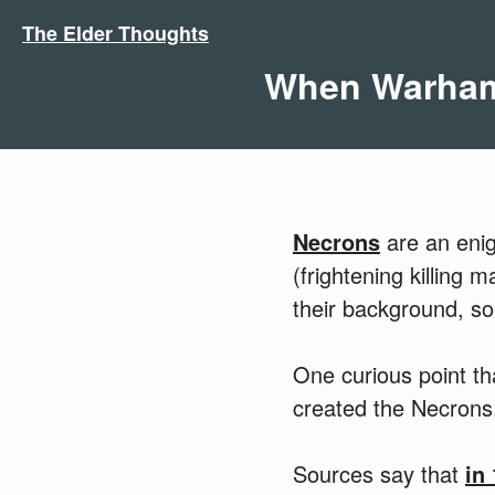
The Elder Thoughts
When Warhamm
Necrons
are an enig
(frightening killing 
their background, so
One curious point t
created the Necrons
Sources say that
in