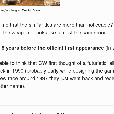
res,from the great
Zen StarQuest
 me that the similarities are more than noticeable?
n the weapon... looks like almost the same model!
t
8 years before the official first appearance
(in 
ble to think that GW first thought of a futuristic, a
ck in 1990 (probably early while designing the ga
new race around 1997 they just went back and rede
tter name).