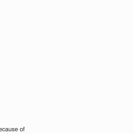
because of