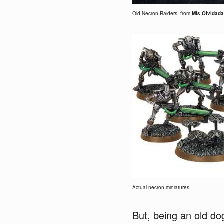
Old Necron Raiders, from
Mis Olvidada
Actual necron miniatures
But, being an old do