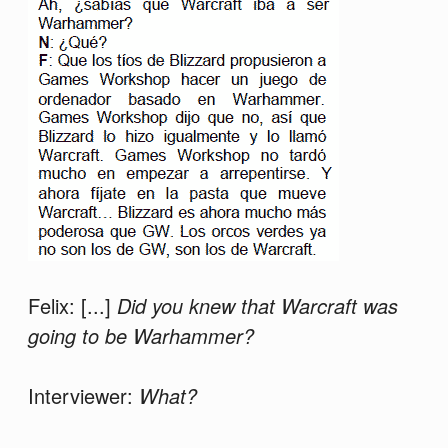
Felix: [...]
Did you knew that Warcraft was
going to be Warhammer?
Interviewer:
What?