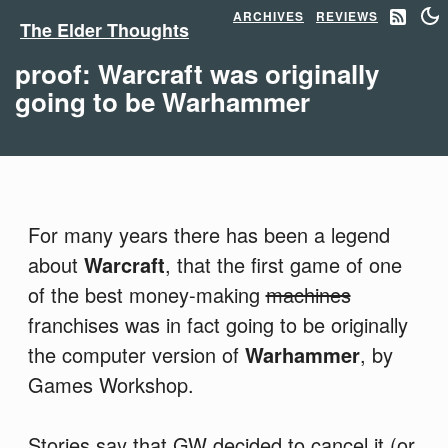
ARCHIVES
REVIEWS
The Elder Thoughts
proof: Warcraft was originally
going to be Warhammer
For many years there has been a legend
about
Warcraft
, that the first game of one
of the best money-making
machines
franchises was in fact going to be originally
the computer version of
Warhammer
, by
Games Workshop.
Stories say that GW decided to cancel it (or