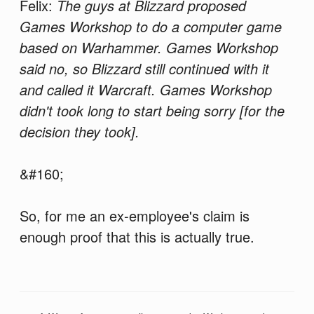
Felix:
The guys at Blizzard proposed
Games Workshop to do a computer game
based on Warhammer. Games Workshop
said no, so Blizzard still continued with it
and called it Warcraft. Games Workshop
didn't took long to start being sorry [for the
decision they took].
&#160;
So, for me an ex-employee's claim is
enough proof that this is actually true.