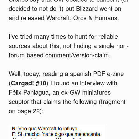
decided to not do it) but Blizzard went on
and released Warcraft: Orcs & Humans.
I've tried many times to hunt for reliable
sources about this, not finding a single non-
forum based comment/version/claim.
Well, today, reading a spanish PDF e-zine
(
Cargad! #10
) I found an interview with
Félix Paniagua, an ex-GW miniatures
scuptor that claims the following (fragment
on page 22):