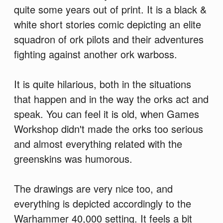
quite some years out of print. It is a black &
white short stories comic depicting an elite
squadron of ork pilots and their adventures
fighting against another ork warboss.
It is quite hilarious, both in the situations
that happen and in the way the orks act and
speak. You can feel it is old, when Games
Workshop didn't made the orks too serious
and almost everything related with the
greenskins was humorous.
The drawings are very nice too, and
everything is depicted accordingly to the
Warhammer 40,000 setting. It feels a bit