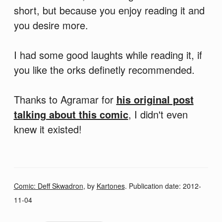
short, but because you enjoy reading it and
you desire more.
I had some good laughts while reading it, if
you like the orks definetly recommended.
Thanks to Agramar for
his original post
talking about this comic
, I didn't even
knew it existed!
Comic: Deff Skwadron
, by
Kartones
. Publication date:
2012-
11-04