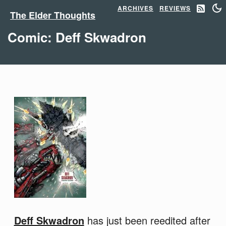
ARCHIVES
REVIEWS
The Elder Thoughts
Comic: Deff Skwadron
Deff Skwadron
has just been reedited after