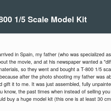
800 1/5 Scale Model Kit
rived in Spain, my father (who was specialized as a
about the movie, and at his newspaper wanted a "dif
materials, so they went and bought a T-800 1/5 scale
 because after the photo shooting my father was ab
 gift it to me. It was just assembled, fully unpainte
know, the past times when instead of selling you 
ld buy a huge model kit (this one is at least 30 cm t