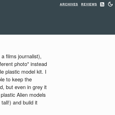
ARCHIVES
REVIEWS
 films journalist),
ferent photo" instead
 plastic model kit. I
le to keep the
d, but even in grey it
plastic Alien models
all!) and build it