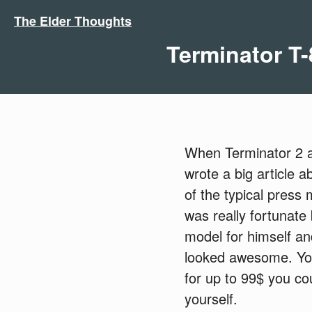
The Elder Thoughts
Terminator T-
When Terminator 2 ar
wrote a big article 
of the typical press 
was really fortunate
model for himself and
looked awesome. You 
for up to 99$ you cou
yourself.