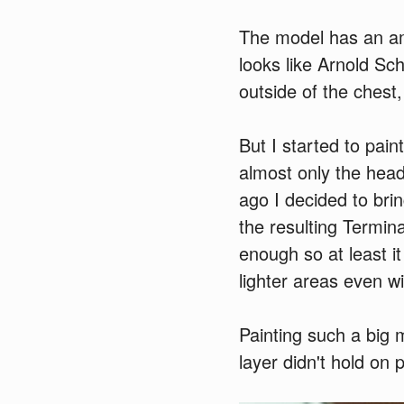
The model has an amaz
looks like Arnold Sch
outside of the chest,
But I started to paint
almost only the head
ago I decided to brin
the resulting Termin
enough so at least it
lighter areas even wi
Painting such a big m
layer didn't hold on 