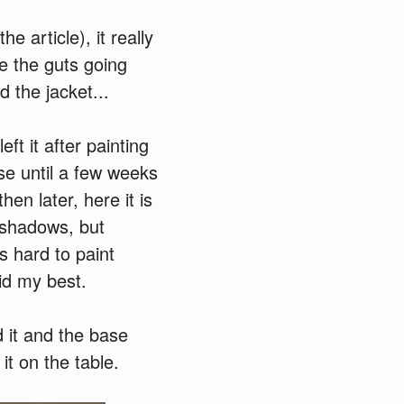
e article), it really
ke the guts going
d the jacket...
eft it after painting
se until a few weeks
en later, here it is
t/shadows, but
s hard to paint
did my best.
d it and the base
it on the table.