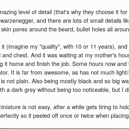
ing level of detail (that's why they choose it for th
warzenegger, and there are lots of small details li
 skin pores around the beard, bullet holes all aroun
 it (imagine my "quality", with 10 or 11 years), and l
 and chest. And it was waiting at my mother's hou
g it home and finish the job. Some hours now and th
ator. It is far from awesome, as has not much ligh
 is not plain. Also being mostly black and so big wa
th a dark grey without being too noticeable, but I 
iniature is not easy, after a while gets tiring to hol
perfectly so it peeled off once or twice when placing 