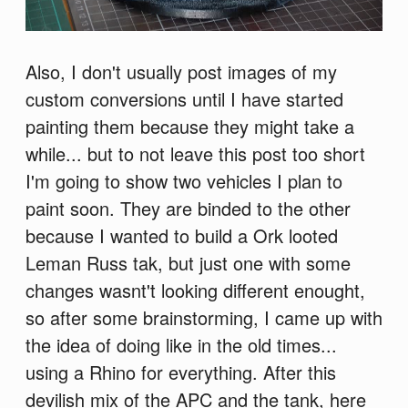
Also, I don't usually post images of my
custom conversions until I have started
painting them because they might take a
while... but to not leave this post too short
I'm going to show two vehicles I plan to
paint soon. They are binded to the other
because I wanted to build a Ork looted
Leman Russ tak, but just one with some
changes wasnt't looking different enought,
so after some brainstorming, I came up with
the idea of doing like in the old times...
using a Rhino for everything. After this
devilish mix of the APC and the tank, here