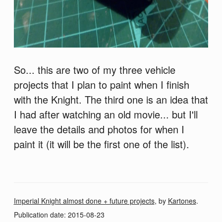
So... this are two of my three vehicle
projects that I plan to paint when I finish
with the Knight. The third one is an idea that
I had after watching an old movie... but I'll
leave the details and photos for when I
paint it (it will be the first one of the list).
Imperial Knight almost done + future projects
, by
Kartones
.
Publication date:
2015-08-23