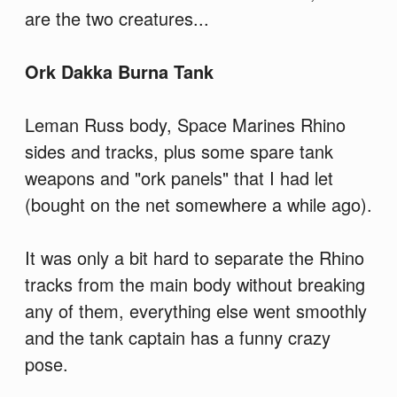
are the two creatures...
Ork Dakka Burna Tank
Leman Russ body, Space Marines Rhino
sides and tracks, plus some spare tank
weapons and "ork panels" that I had let
(bought on the net somewhere a while ago).
It was only a bit hard to separate the Rhino
tracks from the main body without breaking
any of them, everything else went smoothly
and the tank captain has a funny crazy
pose.