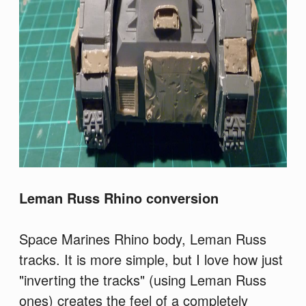
Leman Russ Rhino conversion
Space Marines Rhino body, Leman Russ
tracks. It is more simple, but I love how just
"inverting the tracks" (using Leman Russ
ones) creates the feel of a completely