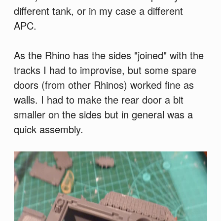
different tank, or in my case a different
APC.
As the Rhino has the sides "joined" with the
tracks I had to improvise, but some spare
doors (from other Rhinos) worked fine as
walls. I had to make the rear door a bit
smaller on the sides but in general was a
quick assembly.