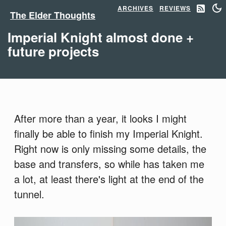
ARCHIVES
REVIEWS
The Elder Thoughts
Imperial Knight almost done +
future projects
After more than a year, it looks I might
finally be able to finish my Imperial Knight.
Right now is only missing some details, the
base and transfers, so while has taken me
a lot, at least there's light at the end of the
tunnel.